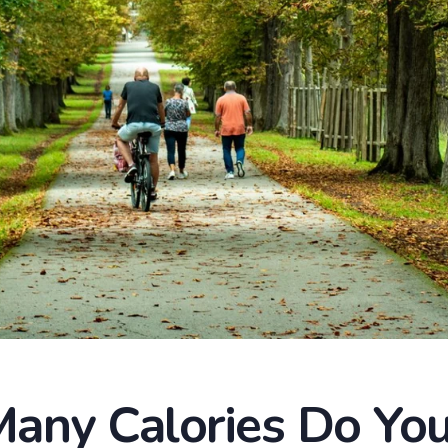
any Calories Do You