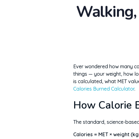
Walking,
Ever wondered how many calo
things — your weight, how lo
is calculated, what MET valu
Calories Burned Calculator
.
How Calorie B
The standard, science-base
Calories = MET × weight (kg