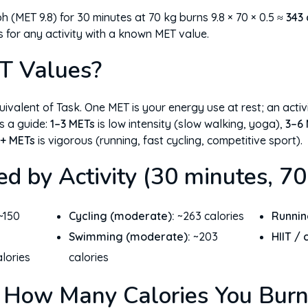
 (MET 9.8) for 30 minutes at 70 kg burns 9.8 × 70 × 0.5 ≈
343 
s for any activity with a known MET value.
T Values?
ivalent of Task. One MET is your energy use at rest; an activ
s a guide:
1–3 METs
is low intensity (slow walking, yoga),
3–6
+ METs
is vigorous (running, fast cycling, competitive sport).
ed by Activity (30 minutes, 70
~150
Cycling (moderate):
~263 calories
Runnin
Swimming (moderate):
~203
HIIT / 
lories
calories
 How Many Calories You Burn