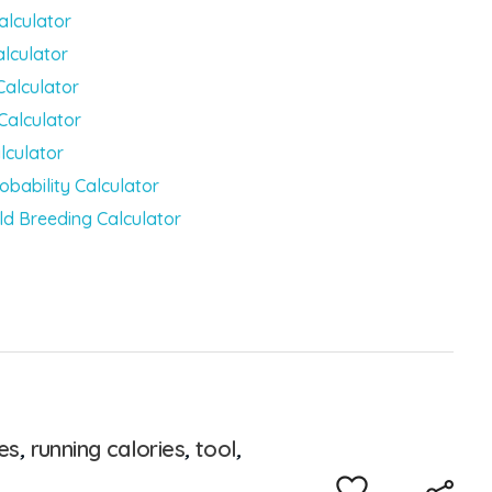
alculator
alculator
Calculator
Calculator
lculator
obability Calculator
ld Breeding Calculator
es
,
running calories
,
tool
,