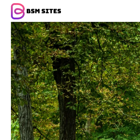
BSM Sites