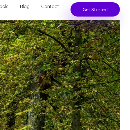
ools
Blog
Contact
Get Started