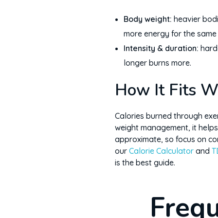
Body weight:
heavier bod
more energy for the same a
Intensity & duration:
hard
longer burns more.
How It Fits W
Calories burned through exerc
weight management, it helps
approximate, so focus on con
our
Calorie Calculator
and
T
is the best guide.
Frequ