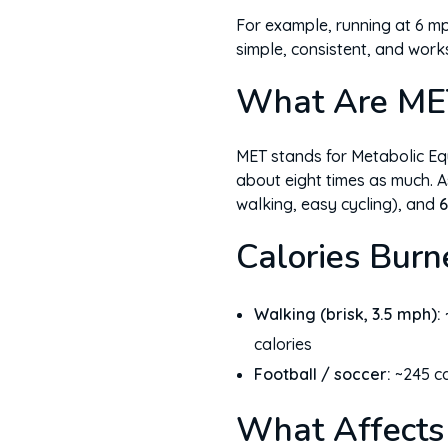
For example, running at 6 mph
simple, consistent, and work
What Are ME
MET stands for Metabolic Equ
about eight times as much. A
walking, easy cycling), and
6
Calories Burn
Walking (brisk, 3.5 mph):
calories
Football / soccer:
~245 ca
What Affects