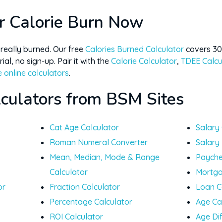
n the world.
r Calorie Burn Now
eally burned. Our free
Calories Burned Calculator
covers 30+ 
ial, no sign-up. Pair it with the
Calorie Calculator
,
TDEE Calcu
e online calculators
.
culators from BSM Sites
Cat Age Calculator
Salary
Roman Numeral Converter
Salary
Mean, Median, Mode & Range
Payche
Calculator
Mortga
or
Fraction Calculator
Loan C
Percentage Calculator
Age Ca
ROI Calculator
Age Di