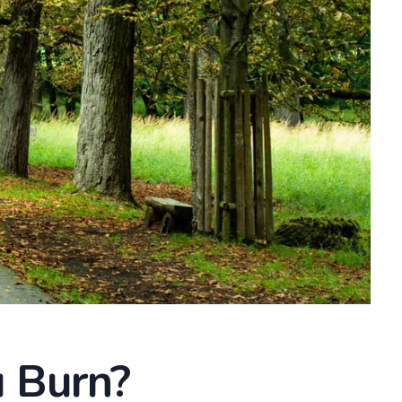
 Burn?