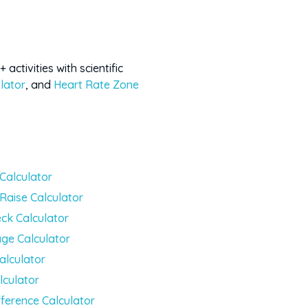
activities with scientific
lator
, and
Heart Rate Zone
 Calculator
 Raise Calculator
ck Calculator
ge Calculator
alculator
lculator
fference Calculator