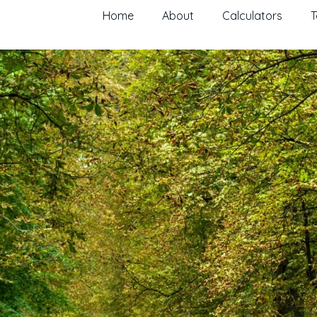
Home
About
Calculators
T