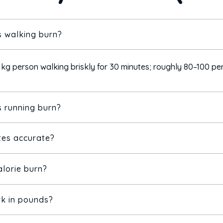
 walking burn?
 kg person walking briskly for 30 minutes; roughly 80–100 per
 running burn?
tes accurate?
70 kg person running at 6 mph for 30 minutes — about 2–3× w
alorie burn?
m scientific MET values, but real burn varies with age, sex, fi
 and track trends.
rk in pounds?
oth exercise burn and resting energy use.