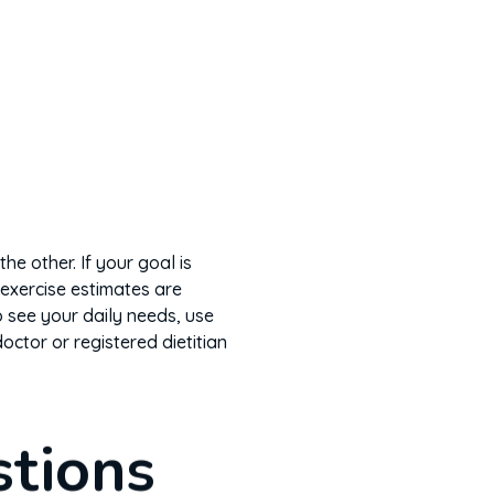
he other. If your goal is
exercise estimates are
 see your daily needs, use
doctor or registered dietitian
stions