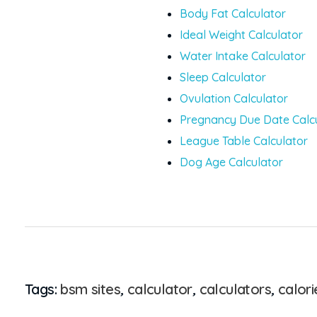
Body Fat Calculator
Ideal Weight Calculator
Water Intake Calculator
Sleep Calculator
Ovulation Calculator
Pregnancy Due Date Calc
League Table Calculator
Dog Age Calculator
Tags:
bsm sites
,
calculator
,
calculators
,
calor