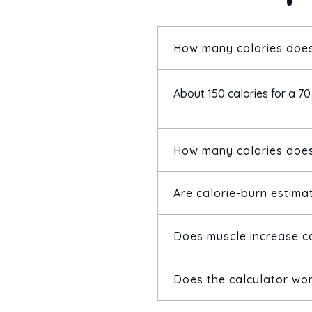
How many calories does
About 150 calories for a 70
How many calories does
Are calorie-burn estima
Around 343 calories for a 
Does muscle increase c
They're solid estimates fro
them to compare activities
Does the calculator wo
Yes — more muscle raises b