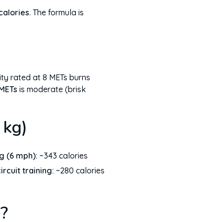
calories
. The formula is
ity rated at 8 METs burns
 METs
is moderate (brisk
 kg)
g (6 mph):
~343 calories
circuit training:
~280 calories
?