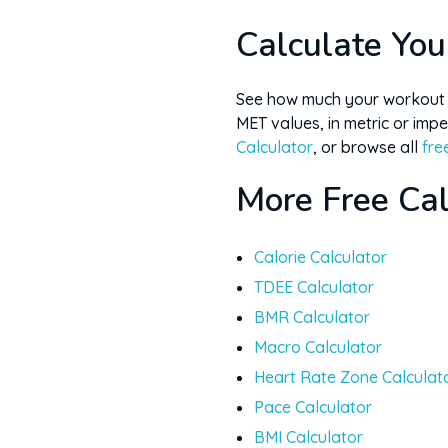
Yes, in kg or lb, anywhere i
Calculate You
See how much your workout r
MET values, in metric or imper
Calculator
, or browse all
fre
More Free Cal
Calorie Calculator
TDEE Calculator
BMR Calculator
Macro Calculator
Heart Rate Zone Calculat
Pace Calculator
BMI Calculator