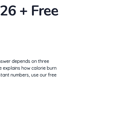
26 + Free
answer depends on three
e explains how calorie burn
nstant numbers, use our free