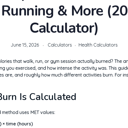
 Running & More (20
Calculator)
June 15, 2026
Calculators
Health Calculators
ries that walk, run, or gym session actually burned? The 
ng you exercised, and how intense the activity was. This guid
es are, and roughly how much different activities burn. For i
urn Is Calculated
d method uses MET values:
) × time (hours)