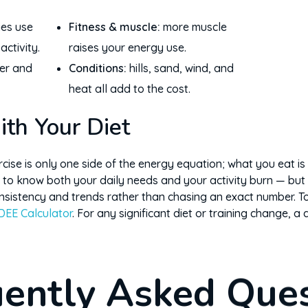
ies use
Fitness & muscle:
more muscle
ctivity.
raises your energy use.
er and
Conditions:
hills, sand, wind, and
heat all add to the cost.
ith Your Diet
ise is only one side of the energy equation; what you eat is t
 to know both your daily needs and your activity burn — but 
sistency and trends rather than chasing an exact number. To
DEE Calculator
. For any significant diet or training change, a 
ently Asked Que