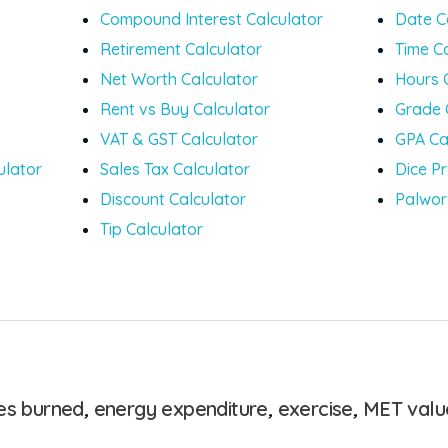
Compound Interest Calculator
Date C
Retirement Calculator
Time C
Net Worth Calculator
Hours 
Rent vs Buy Calculator
Grade 
VAT & GST Calculator
GPA Ca
ulator
Sales Tax Calculator
Dice Pr
Discount Calculator
Palwor
Tip Calculator
ies burned
,
energy expenditure
,
exercise
,
MET valu