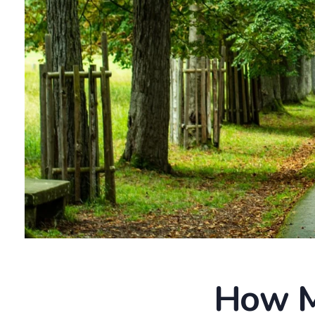
How M