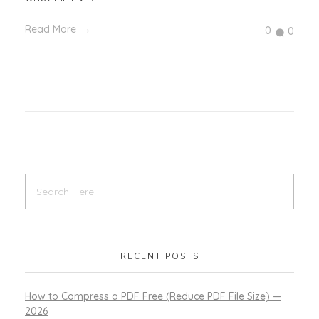
Read More
0
0
RECENT POSTS
How to Compress a PDF Free (Reduce PDF File Size) —
2026