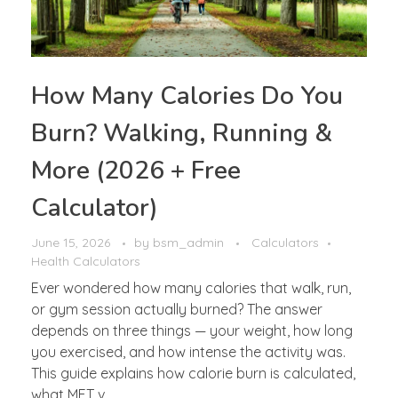
How Many Calories Do You
Burn? Walking, Running &
More (2026 + Free
Calculator)
June 15, 2026
by
bsm_admin
Calculators
Health Calculators
Ever wondered how many calories that walk, run,
or gym session actually burned? The answer
depends on three things — your weight, how long
you exercised, and how intense the activity was.
This guide explains how calorie burn is calculated,
what MET v ...