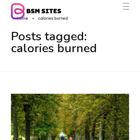
Home
»
calories burned
BSM Sites
Posts tagged:
calories burned