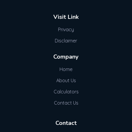
Visit Link
Privacy
Disclaimer
Company
Home
About Us
Calculators
Contact Us
Contact