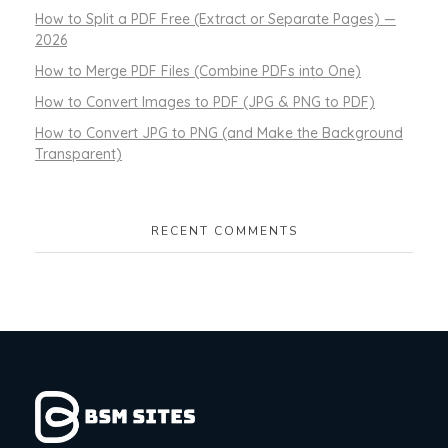
How to Split a PDF Free (Extract or Separate Pages) —
2026
How to Merge PDF Files (Combine PDFs into One)
How to Convert Images to PDF (JPG & PNG to PDF)
How to Convert JPG to PNG (and Make the Background
Transparent)
RECENT COMMENTS