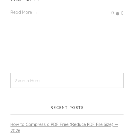
Read More
0
0
RECENT POSTS
How to Compress a PDF Free (Reduce PDF File Size) —
2026