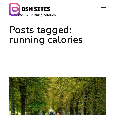
Home
»
running calories
BSM Sites
Posts tagged:
running calories