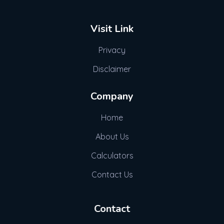
Visit Link
Privacy
Disclaimer
Company
Home
About Us
Calculators
Contact Us
Contact