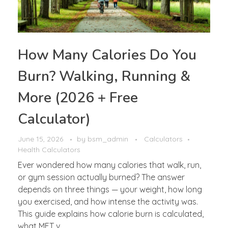
How Many Calories Do You
Burn? Walking, Running &
More (2026 + Free
Calculator)
June 15, 2026
by
bsm_admin
Calculators
Health Calculators
Ever wondered how many calories that walk, run,
or gym session actually burned? The answer
depends on three things — your weight, how long
you exercised, and how intense the activity was.
This guide explains how calorie burn is calculated,
what MET v ...