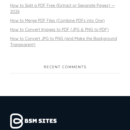
How to Split a PDF Free (Extract or Separate Pages) —
2026
How to Merge PDF Files (Combine PDFs into One)
How to Convert Images to PDF (JPG & PNG to PDF)
How to Convert JPG to PNG (and Make the Background
Transparent)
RECENT COMMENTS