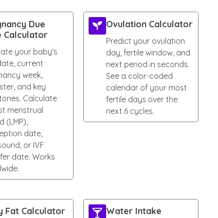
gnancy Due
Ovulation Calculator
 Calculator
Predict your ovulation
mate your baby's
day, fertile window, and
ate, current
next period in seconds.
nancy week,
See a color-coded
ster, and key
calendar of your most
tones. Calculate
fertile days over the
st menstrual
next 6 cycles.
d (LMP),
eption date,
sound, or IVF
fer date. Works
dwide.
 Fat Calculator
Water Intake