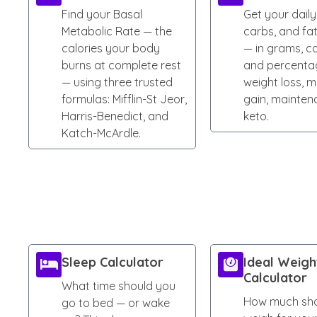
Find your Basal
Get your daily
Metabolic Rate — the
carbs, and fa
calories your body
— in grams, ca
burns at complete rest
and percenta
— using three trusted
weight loss, m
formulas: Mifflin-St Jeor,
gain, mainten
Harris-Benedict, and
keto.
Katch-McArdle.
Sleep Calculator
Ideal Weigh
Calculator
What time should you
How much sho
go to bed — or wake