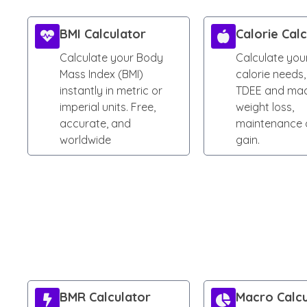
BMI Calculator
Calorie Cal
Calculate your Body
Calculate your
Mass Index (BMI)
calorie needs,
instantly in metric or
TDEE and mac
imperial units. Free,
weight loss,
accurate, and
maintenance 
worldwide
gain.
BMR Calculator
Macro Calcu