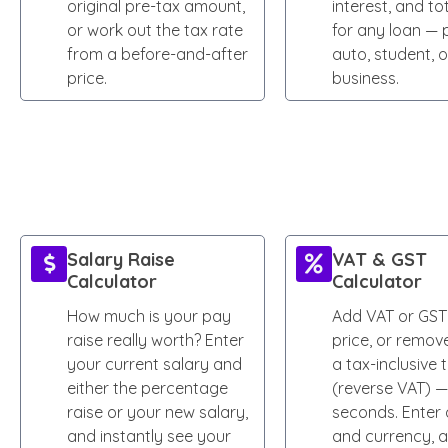
original pre-tax amount,
interest, and to
or work out the tax rate
for any loan — 
from a before-and-after
auto, student, o
price.
business.
Salary Raise
VAT & GST
Calculator
Calculator
How much is your pay
Add VAT or GST
raise really worth? Enter
price, or remove
your current salary and
a tax-inclusive 
either the percentage
(reverse VAT) —
raise or your new salary,
seconds. Enter 
and instantly see your
and currency, 