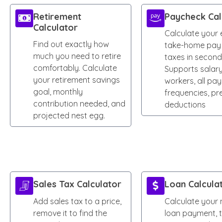
Retirement
Paycheck Cal
Calculator
Calculate your 
Find out exactly how
take-home pay 
much you need to retire
taxes in second
comfortably. Calculate
Supports salary
your retirement savings
workers, all pay
goal, monthly
frequencies, pr
contribution needed, and
deductions
projected nest egg.
Sales Tax Calculator
Loan Calcula
Add sales tax to a price,
Calculate your
remove it to find the
loan payment, t