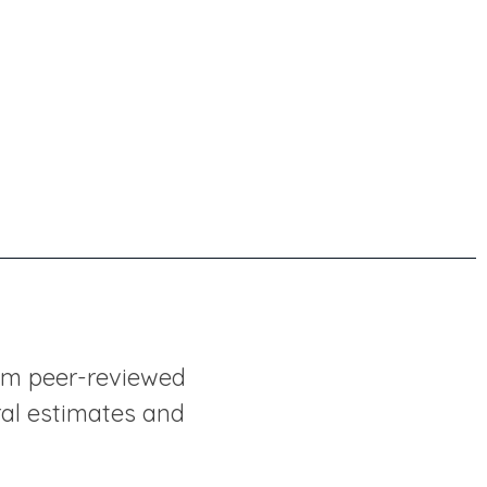
rom peer-reviewed
ral estimates and