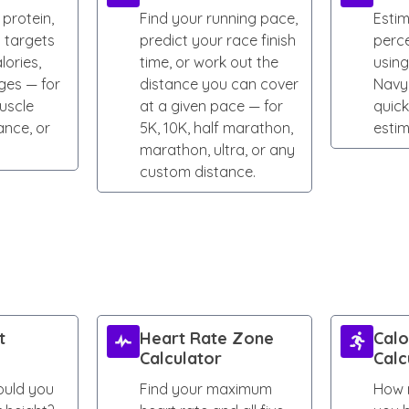
 protein,
Find your running pace,
Esti
t targets
predict your race finish
perc
lories,
time, or work out the
using
ges — for
distance you can cover
Navy
uscle
at a given pace — for
quic
ance, or
5K, 10K, half marathon,
estim
marathon, ultra, or any
custom distance.
t
Heart Rate Zone
Calo
Calculator
Calc
uld you
Find your maximum
How 