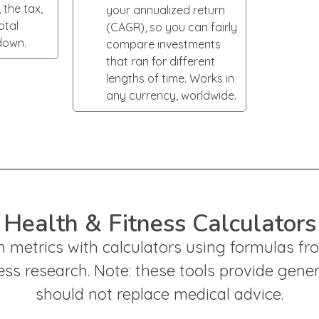
 the tax,
your annualized return
otal
(CAGR), so you can fairly
down.
compare investments
that ran for different
lengths of time. Works in
any currency, worldwide.
Health & Fitness Calculators
h metrics with calculators using formulas f
ess research. Note: these tools provide gene
should not replace medical advice.