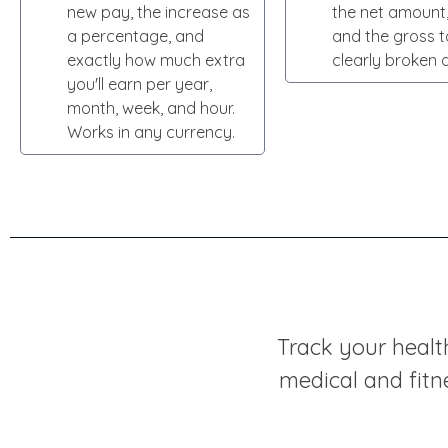
new pay, the increase as
the net amount,
a percentage, and
and the gross t
exactly how much extra
clearly broken 
you'll earn per year,
month, week, and hour.
Works in any currency.
Track your healt
medical and fitn