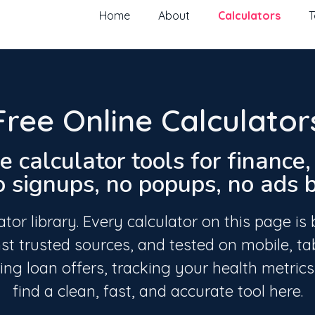
Home
About
Calculators
T
Free Online Calculator
e calculator tools for finance
signups, no popups, no ads bl
or library. Every calculator on this page is 
st trusted sources, and tested on mobile, ta
g loan offers, tracking your health metrics,
find a clean, fast, and accurate tool here.