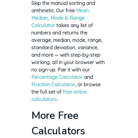
Skip the manual sorting and
arithmetic. Our free
Mean,
Median, Mode & Range
Calculator
takes any list of
numbers and returns the
average, median, mode, range,
standard deviation, variance,
and more — with step-by-step
working, all in your browser with
no sign-up. Pair it with our
Percentage Calculator
and
Fraction Calculator
, or browse
the full set of
free online
calculators
.
More Free
Calculators