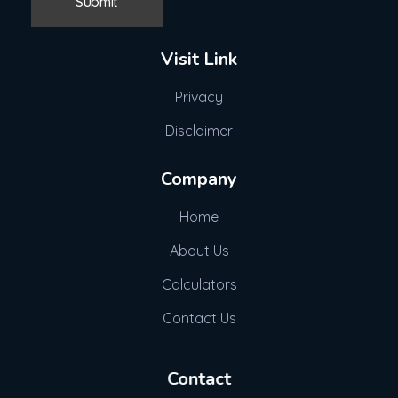
Visit Link
Privacy
Disclaimer
Company
Home
About Us
Calculators
Contact Us
Contact