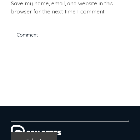
Save my name, email, and website in this
browser for the next time I comment.