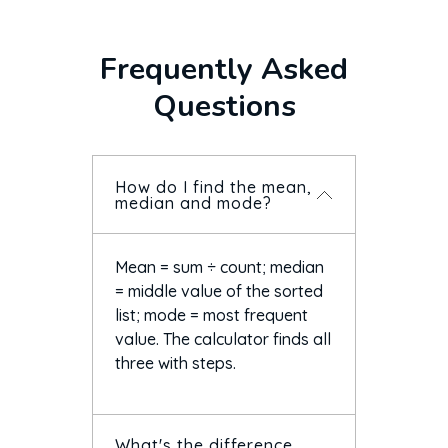
Frequently Asked
Questions
How do I find the mean,
median and mode?
Mean = sum ÷ count; median
= middle value of the sorted
list; mode = most frequent
value. The calculator finds all
three with steps.
What's the difference