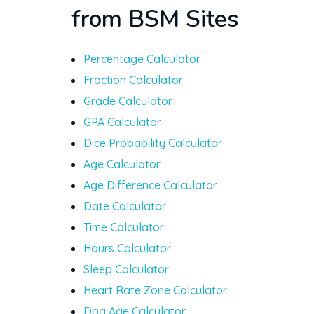
from BSM Sites
Percentage Calculator
Fraction Calculator
Grade Calculator
GPA Calculator
Dice Probability Calculator
Age Calculator
Age Difference Calculator
Date Calculator
Time Calculator
Hours Calculator
Sleep Calculator
Heart Rate Zone Calculator
Dog Age Calculator