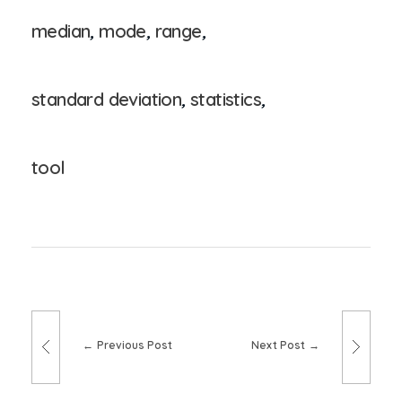
median
,
mode
,
range
,
standard deviation
,
statistics
,
tool
Previous Post
Next Post