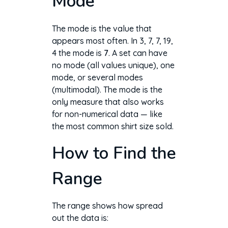
Mode
The mode is the value that
appears most often. In 3, 7, 7, 19,
4 the mode is
7
. A set can have
no mode (all values unique), one
mode, or several modes
(multimodal). The mode is the
only measure that also works
for non-numerical data — like
the most common shirt size sold.
How to Find the
Range
The range shows how spread
out the data is: