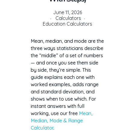
June 11, 2026
Calculators
Education Calculators
Mean, median, and mode are the
three ways statisticians describe
the “middle” of a set of numbers
— and once you see them side
by side, they’re simple. This
guide explains each one with
worked examples, adds range
and standard deviation, and
shows when to use which. For
instant answers with full
working, use our free
Mean,
Median, Mode & Range
Calculator
.