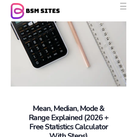
BSM Sites
Mean, Median, Mode &
Range Explained (2026 +
Free Statistics Calculator
With Steps)