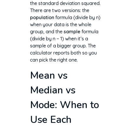
the standard deviation squared.
There are two versions: the
population
formula (divide by n)
when your data is the whole
group, and the
sample
formula
(divide by n − 1) when it’s a
sample of a bigger group. The
calculator reports both so you
can pick the right one.
Mean vs
Median vs
Mode: When to
Use Each