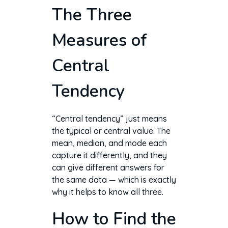
The Three
Measures of
Central
Tendency
“Central tendency” just means
the typical or central value. The
mean, median, and mode each
capture it differently, and they
can give different answers for
the same data — which is exactly
why it helps to know all three.
How to Find the