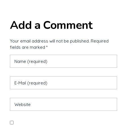
Add a Comment
Your email address will not be published. Required
fields are marked *