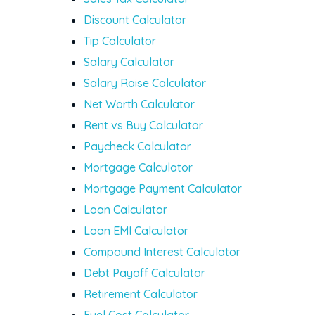
Discount Calculator
Tip Calculator
Salary Calculator
Salary Raise Calculator
Net Worth Calculator
Rent vs Buy Calculator
Paycheck Calculator
Mortgage Calculator
Mortgage Payment Calculator
Loan Calculator
Loan EMI Calculator
Compound Interest Calculator
Debt Payoff Calculator
Retirement Calculator