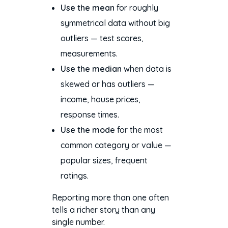
Use the mean
for roughly
symmetrical data without big
outliers — test scores,
measurements.
Use the median
when data is
skewed or has outliers —
income, house prices,
response times.
Use the mode
for the most
common category or value —
popular sizes, frequent
ratings.
Reporting more than one often
tells a richer story than any
single number.