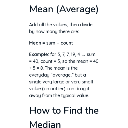
Mean (Average)
Add all the values, then divide
by how many there are:
Mean = sum ÷ count
Example:
for 3, 7, 7, 19, 4 → sum
= 40, count = 5, so the mean = 40
÷ 5 =
8
. The mean is the
everyday “average,” but a
single very large or very small
value (an outlier) can drag it
away from the typical value.
How to Find the
Median