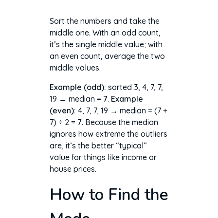
Sort the numbers and take the
middle one. With an odd count,
it’s the single middle value; with
an even count, average the two
middle values.
Example (odd):
sorted 3, 4, 7, 7,
19 → median =
7
.
Example
(even):
4, 7, 7, 19 → median = (7 +
7) ÷ 2 =
7
. Because the median
ignores how extreme the outliers
are, it’s the better “typical”
value for things like income or
house prices.
How to Find the