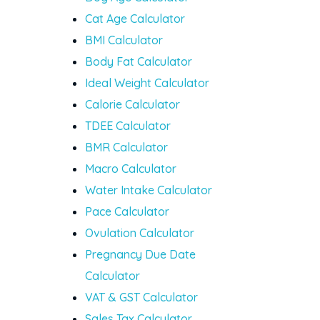
Cat Age Calculator
BMI Calculator
Body Fat Calculator
Ideal Weight Calculator
Calorie Calculator
TDEE Calculator
BMR Calculator
Macro Calculator
Water Intake Calculator
Pace Calculator
Ovulation Calculator
Pregnancy Due Date
Calculator
VAT & GST Calculator
Sales Tax Calculator