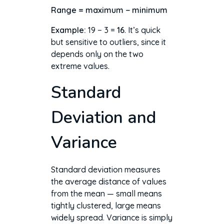
Range = maximum − minimum
Example:
19 − 3 =
16
. It’s quick
but sensitive to outliers, since it
depends only on the two
extreme values.
Standard
Deviation and
Variance
Standard deviation measures
the average distance of values
from the mean — small means
tightly clustered, large means
widely spread. Variance is simply