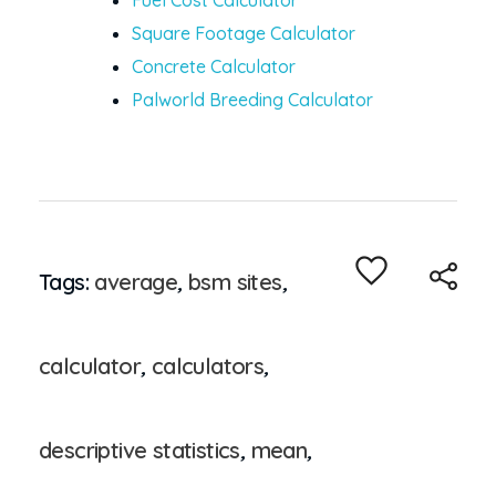
Fuel Cost Calculator
Square Footage Calculator
Concrete Calculator
Palworld Breeding Calculator
Tags:
average
,
bsm sites
,
calculator
,
calculators
,
descriptive statistics
,
mean
,