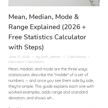
Mean, Median, Mode &
Range Explained (2026 +
Free Statistics Calculator
with Steps)
June 11, 2026
by
bsm_admin
Calculators
Education Calculators
Mean, median, and mode are the three ways
statisticians describe the "middle" of a set of
numbers — and once you see them side by side,
they're simple. This guide explains each one with
worked examples, adds range and standard
deviation, and shows wh ...