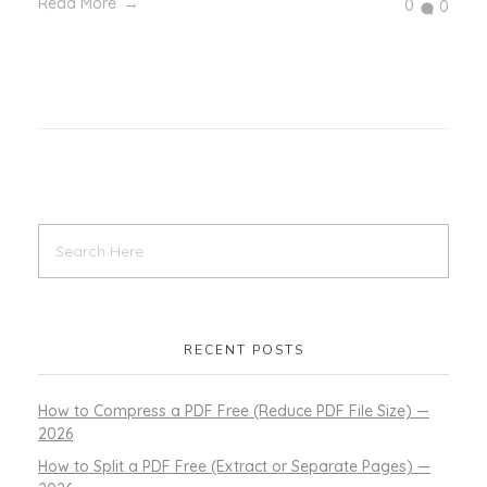
Read More
0
0
RECENT POSTS
How to Compress a PDF Free (Reduce PDF File Size) —
2026
How to Split a PDF Free (Extract or Separate Pages) —