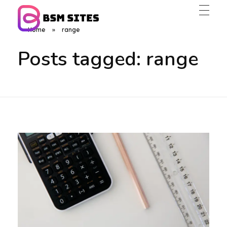
Home
»
range
BSM Sites
Posts tagged: range