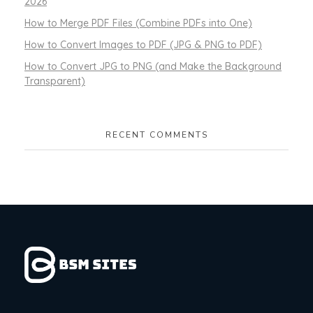
2026
How to Merge PDF Files (Combine PDFs into One)
How to Convert Images to PDF (JPG & PNG to PDF)
How to Convert JPG to PNG (and Make the Background
Transparent)
RECENT COMMENTS