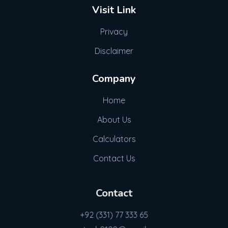
Visit Link
Privacy
Disclaimer
Company
Home
About Us
Calculators
Contact Us
Contact
+92 (331) 77 333 65