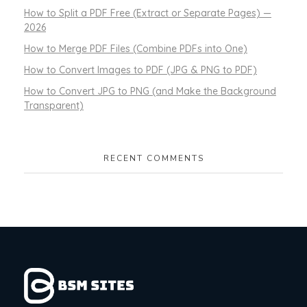
How to Split a PDF Free (Extract or Separate Pages) —
2026
How to Merge PDF Files (Combine PDFs into One)
How to Convert Images to PDF (JPG & PNG to PDF)
How to Convert JPG to PNG (and Make the Background
Transparent)
RECENT COMMENTS