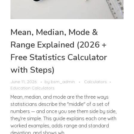
Mean, Median, Mode &
Range Explained (2026 +
Free Statistics Calculator
with Steps)
June 11, 2026
by
bsm_admin
Calculators
Education Calculators
Mean, median, and mode are the three ways
statisticians describe the "middle" of a set of
numbers — and once you see them side by side,
they're simple. This guide explains each one with
worked examples, adds range and standard
deviation, and shows wh ...