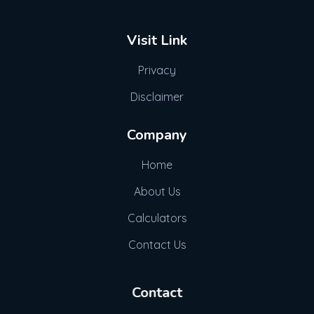
Visit Link
Privacy
Disclaimer
Company
Home
About Us
Calculators
Contact Us
Contact