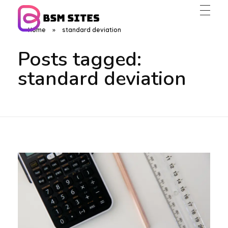
Home
»
standard deviation
BSM Sites
Posts tagged:
standard deviation