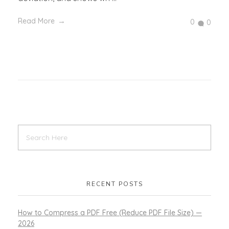
Read More
0
0
RECENT POSTS
How to Compress a PDF Free (Reduce PDF File Size) —
2026