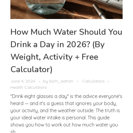
How Much Water Should You
Drink a Day in 2026? (By
Weight, Activity + Free
Calculator)
June 4, 2026
by
bsm_admin
Calculators
Health Calculators
"Drink eight glasses a day" is the advice everyone's
heard — and it's a guess that ignores your body,
your activity, and the weather outside. The truth is
your ideal water intake is personal. This guide
shows you how to work out how much water you
sh ...