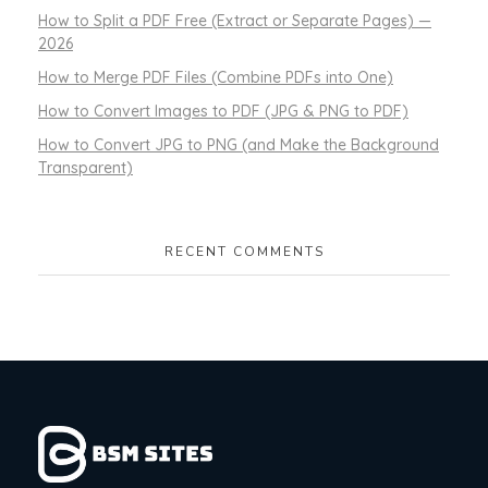
How to Split a PDF Free (Extract or Separate Pages) —
2026
How to Merge PDF Files (Combine PDFs into One)
How to Convert Images to PDF (JPG & PNG to PDF)
How to Convert JPG to PNG (and Make the Background
Transparent)
RECENT COMMENTS