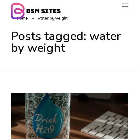
Home
»
water by weight
BSM Sites
Posts tagged: water
by weight