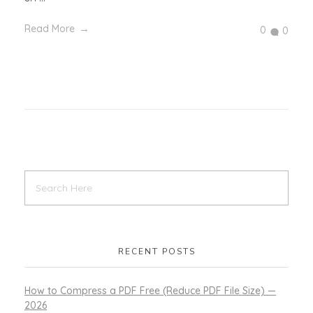
Read More
0
0
RECENT POSTS
How to Compress a PDF Free (Reduce PDF File Size) —
2026