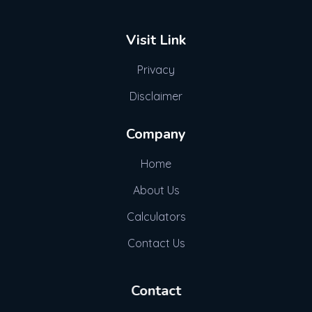
Visit Link
Privacy
Disclaimer
Company
Home
About Us
Calculators
Contact Us
Contact