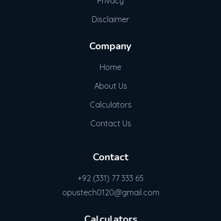
Privacy
Disclaimer
Company
Home
About Us
Calculators
Contact Us
Contact
+92 (331) 77 333 65
opustech0120@gmail.com
Calculators