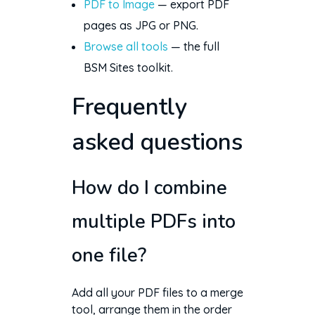
PDF to Image
— export PDF
pages as JPG or PNG.
Browse all tools
— the full
BSM Sites toolkit.
Frequently
asked questions
How do I combine
multiple PDFs into
one file?
Add all your PDF files to a merge
tool, arrange them in the order