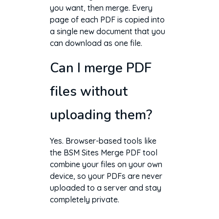
you want, then merge. Every
page of each PDF is copied into
a single new document that you
can download as one file.
Can I merge PDF
files without
uploading them?
Yes. Browser-based tools like
the BSM Sites Merge PDF tool
combine your files on your own
device, so your PDFs are never
uploaded to a server and stay
completely private.