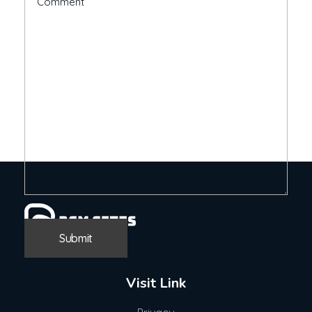
Visit Link