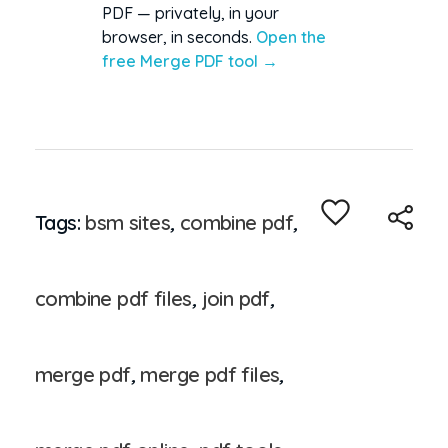
PDF — privately, in your
browser, in seconds.
Open the
free Merge PDF tool →
Tags:
bsm sites
,
combine pdf
,
combine pdf files
,
join pdf
,
merge pdf
,
merge pdf files
,