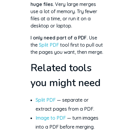
huge files.
Very large merges
use a lot of memory. Try fewer
files at a time, or run it on a
desktop or laptop.
I only need part of a PDF.
Use
the
Split PDF
tool first to pull out
the pages you want, then merge.
Related tools
you might need
Split PDF
— separate or
extract pages from a PDF.
Image to PDF
— turn images
into a PDF before merging.