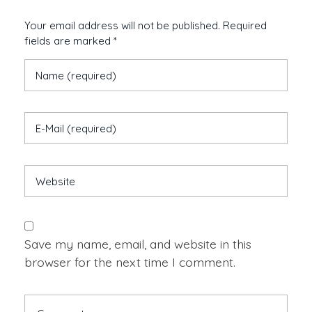
Your email address will not be published. Required
fields are marked *
Save my name, email, and website in this
browser for the next time I comment.