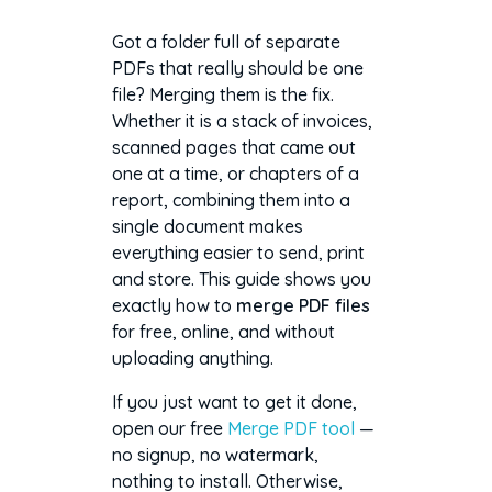
Got a folder full of separate
PDFs that really should be one
file? Merging them is the fix.
Whether it is a stack of invoices,
scanned pages that came out
one at a time, or chapters of a
report, combining them into a
single document makes
everything easier to send, print
and store. This guide shows you
exactly how to
merge PDF files
for free, online, and without
uploading anything.
If you just want to get it done,
open our free
Merge PDF tool
—
no signup, no watermark,
nothing to install. Otherwise,