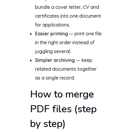
bundle a cover letter, CV and
certificates into one document
for applications.
Easier printing
— print one file
in the right order instead of
juggling several.
Simpler archiving
— keep
related documents together
as a single record.
How to merge
PDF files (step
by step)