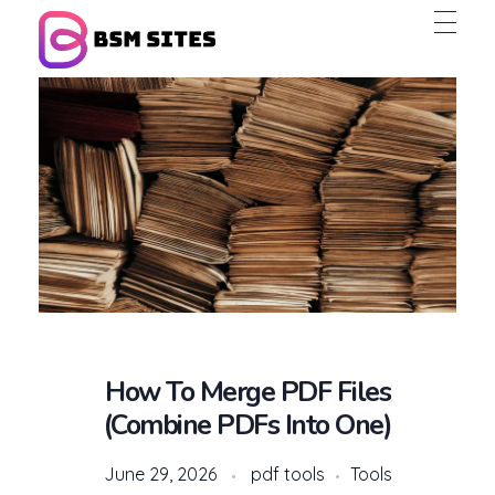
BSM Sites
How To Merge PDF Files
(Combine PDFs Into One)
June 29, 2026
pdf tools
Tools