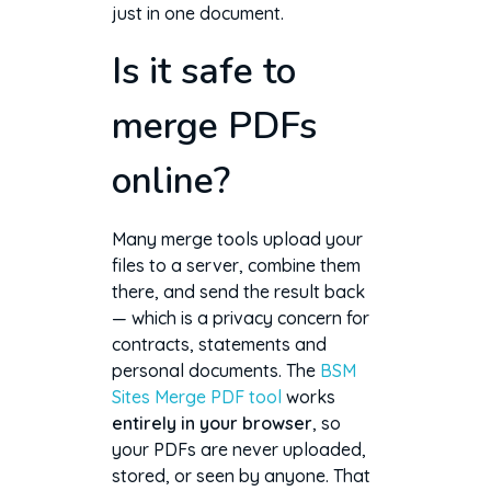
just in one document.
Is it safe to
merge PDFs
online?
Many merge tools upload your
files to a server, combine them
there, and send the result back
— which is a privacy concern for
contracts, statements and
personal documents. The
BSM
Sites Merge PDF tool
works
entirely in your browser
, so
your PDFs are never uploaded,
stored, or seen by anyone. That