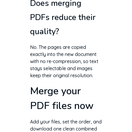
Does merging
PDFs reduce their
quality?
No. The pages are copied
exactly into the new document
with no re-compression, so text
stays selectable and images
keep their original resolution.
Merge your
PDF files now
Add your files, set the order, and
download one clean combined