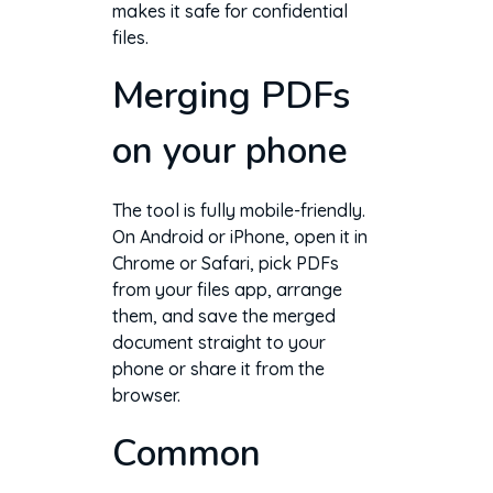
makes it safe for confidential
files.
Merging PDFs
on your phone
The tool is fully mobile-friendly.
On Android or iPhone, open it in
Chrome or Safari, pick PDFs
from your files app, arrange
them, and save the merged
document straight to your
phone or share it from the
browser.
Common