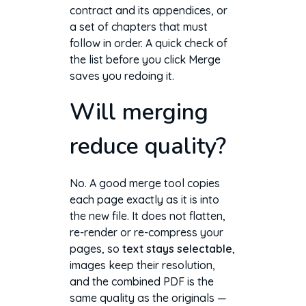
contract and its appendices, or
a set of chapters that must
follow in order. A quick check of
the list before you click Merge
saves you redoing it.
Will merging
reduce quality?
No. A good merge tool copies
each page exactly as it is into
the new file. It does not flatten,
re-render or re-compress your
pages, so
text stays selectable
,
images keep their resolution,
and the combined PDF is the
same quality as the originals —