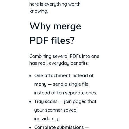
here is everything worth
knowing.
Why merge
PDF files?
Combining several PDFs into one
has real, everyday benefits:
One attachment instead of
many
— send a single file
instead of ten separate ones.
Tidy scans
— join pages that
your scanner saved
individually.
Complete submissions
—