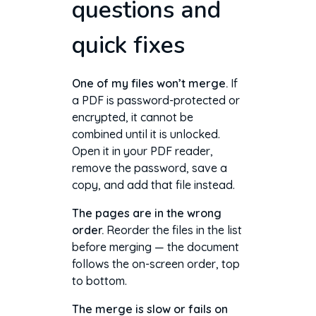
questions and
quick fixes
One of my files won’t merge.
If
a PDF is password-protected or
encrypted, it cannot be
combined until it is unlocked.
Open it in your PDF reader,
remove the password, save a
copy, and add that file instead.
The pages are in the wrong
order.
Reorder the files in the list
before merging — the document
follows the on-screen order, top
to bottom.
The merge is slow or fails on