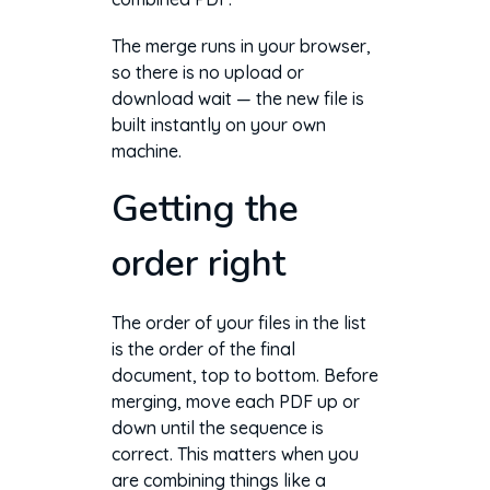
The merge runs in your browser,
so there is no upload or
download wait — the new file is
built instantly on your own
machine.
Getting the
order right
The order of your files in the list
is the order of the final
document, top to bottom. Before
merging, move each PDF up or
down until the sequence is
correct. This matters when you
are combining things like a