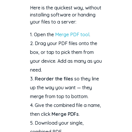
Here is the quickest way, without
installing software or handing
your files to a server:
Open the
Merge PDF tool
.
Drag your PDF files onto the
box, or tap to pick them from
your device. Add as many as you
need.
Reorder the files
so they line
up the way you want — they
merge from top to bottom.
Give the combined file a name,
then click
Merge PDFs
.
Download your single,
combined PDF.