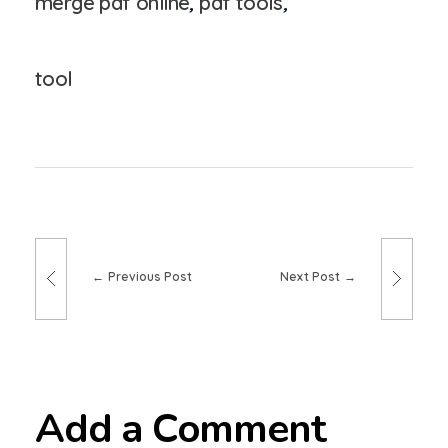
merge pdf online
,
pdf tools
,
tool
Previous Post
Next Post
Add a Comment