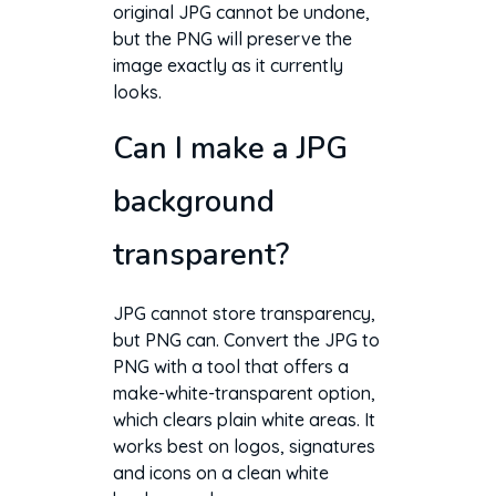
original JPG cannot be undone,
but the PNG will preserve the
image exactly as it currently
looks.
Can I make a JPG
background
transparent?
JPG cannot store transparency,
but PNG can. Convert the JPG to
PNG with a tool that offers a
make-white-transparent option,
which clears plain white areas. It
works best on logos, signatures
and icons on a clean white