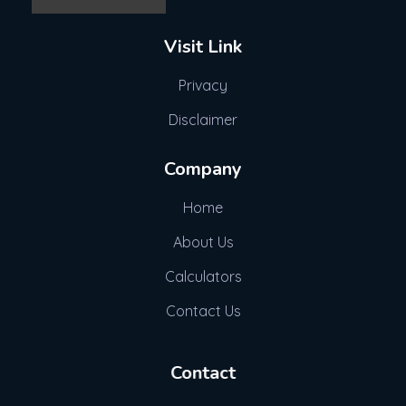
Visit Link
Privacy
Disclaimer
Company
Home
About Us
Calculators
Contact Us
Contact