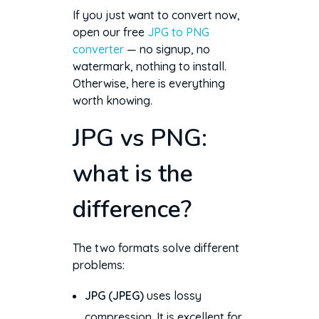
If you just want to convert now,
open our free
JPG to PNG
converter
— no signup, no
watermark, nothing to install.
Otherwise, here is everything
worth knowing.
JPG vs PNG:
what is the
difference?
The two formats solve different
problems:
JPG (JPEG)
uses lossy
compression. It is excellent for