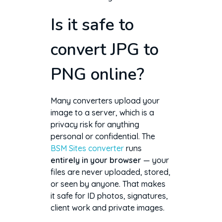
Is it safe to
convert JPG to
PNG online?
Many converters upload your
image to a server, which is a
privacy risk for anything
personal or confidential. The
BSM Sites converter
runs
entirely in your browser
— your
files are never uploaded, stored,
or seen by anyone. That makes
it safe for ID photos, signatures,
client work and private images.