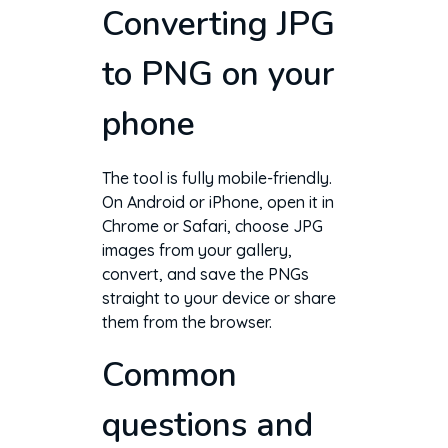
Converting JPG
to PNG on your
phone
The tool is fully mobile-friendly.
On Android or iPhone, open it in
Chrome or Safari, choose JPG
images from your gallery,
convert, and save the PNGs
straight to your device or share
them from the browser.
Common
questions and