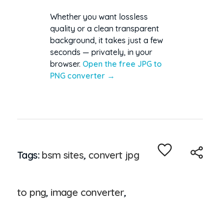
Whether you want lossless
quality or a clean transparent
background, it takes just a few
seconds — privately, in your
browser.
Open the free JPG to
PNG converter →
Tags:
bsm sites
,
convert jpg
to png
,
image converter
,