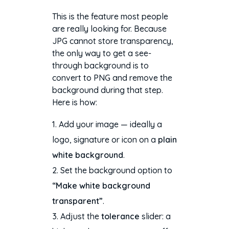
This is the feature most people
are really looking for. Because
JPG cannot store transparency,
the only way to get a see-
through background is to
convert to PNG and remove the
background during that step.
Here is how:
Add your image — ideally a
logo, signature or icon on a
plain
white background
.
Set the background option to
“Make white background
transparent”
.
Adjust the
tolerance
slider: a