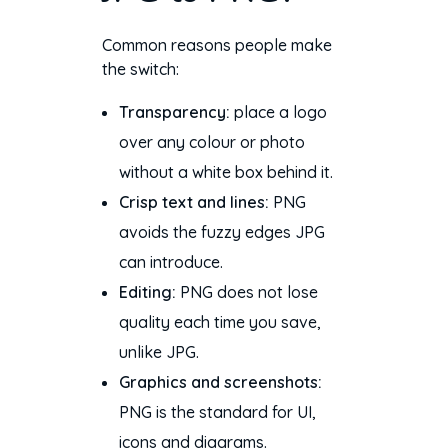
Common reasons people make
the switch:
Transparency:
place a logo
over any colour or photo
without a white box behind it.
Crisp text and lines:
PNG
avoids the fuzzy edges JPG
can introduce.
Editing:
PNG does not lose
quality each time you save,
unlike JPG.
Graphics and screenshots:
PNG is the standard for UI,
icons and diagrams.