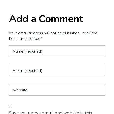
Add a Comment
Your email address will not be published. Required
fields are marked *
Save my name, email, and website in this