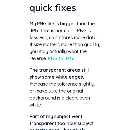
quick fixes
My PNG file is bigger than the
JPG.
That is normal — PNG is
lossless, so it stores more data.
If size matters more than quality,
you may actually want the
reverse:
PNG to JPG
.
The transparent areas still
show some white edges.
Increase the tolerance slightly,
or make sure the original
background is a clean, even
white.
Part of my subject went
transparent too.
Your subject