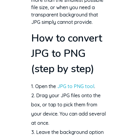
more than the smallest possible
file size, or when you need a
transparent background that
JPG simply cannot provide.
How to convert
JPG to PNG
(step by step)
Open the
JPG to PNG tool
.
Drag your JPG files onto the
box, or tap to pick them from
your device. You can add several
at once.
Leave the background option