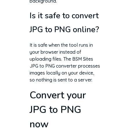
background.
Is it safe to convert
JPG to PNG online?
It is safe when the tool runs in
your browser instead of
uploading files. The BSM Sites
JPG to PNG converter processes
images locally on your device,
so nothing is sent to a server.
Convert your
JPG to PNG
now