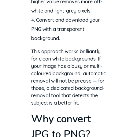
higher value removes more off-
white and light-grey pixels.
Convert and download your
PNG with a transparent
background.
This approach works brilliantly
for clean white backgrounds. If
your image has a busy or multi-
coloured background, automatic
removal will not be precise — for
those, a dedicated background-
removal tool that detects the
subject is a better fit.
Why convert
JPG to PNG?