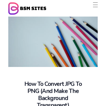
BSM Sites
How To Convert JPG To
PNG (and Make The
Background
Transparent)