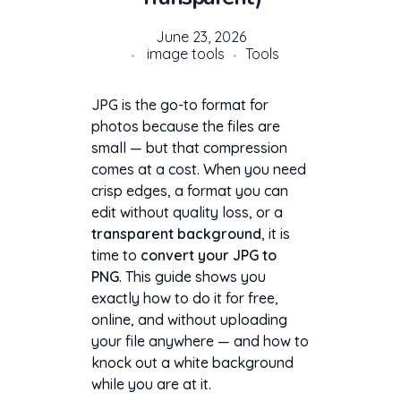
June 23, 2026
image tools
Tools
JPG is the go-to format for
photos because the files are
small — but that compression
comes at a cost. When you need
crisp edges, a format you can
edit without quality loss, or a
transparent background
, it is
time to
convert your JPG to
PNG
. This guide shows you
exactly how to do it for free,
online, and without uploading
your file anywhere — and how to
knock out a white background
while you are at it.