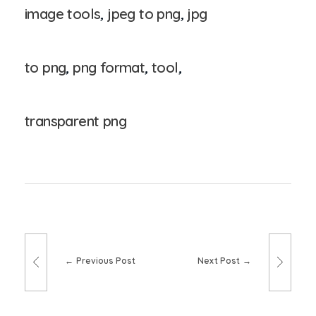
image tools
,
jpeg to png
,
jpg
to png
,
png format
,
tool
,
transparent png
Previous Post
Next Post