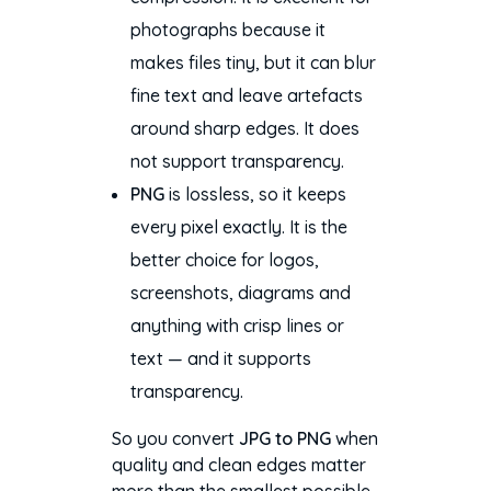
photographs because it
makes files tiny, but it can blur
fine text and leave artefacts
around sharp edges. It does
not support transparency.
PNG
is lossless, so it keeps
every pixel exactly. It is the
better choice for logos,
screenshots, diagrams and
anything with crisp lines or
text — and it supports
transparency.
So you convert
JPG to PNG
when
quality and clean edges matter