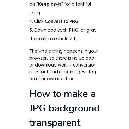
on
“Keep as-is”
for a faithful
copy.
Click
Convert to PNG
.
Download each PNG, or grab
them all in a single ZIP.
The whole thing happens in your
browser, so there is no upload
or download wait — conversion
is instant and your images stay
on your own machine.
How to make a
JPG background
transparent