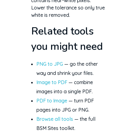
contains near-white pixels.
Lower the tolerance so only true
white is removed.
Related tools
you might need
PNG to JPG
— go the other
way and shrink your files.
Image to PDF
— combine
images into a single PDF.
PDF to Image
— turn PDF
pages into JPG or PNG.
Browse all tools
— the full
BSM Sites toolkit.