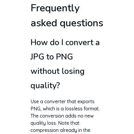
Frequently
asked questions
How do I convert a
JPG to PNG
without losing
quality?
Use a converter that exports
PNG, which is a lossless format.
The conversion adds no new
quality loss. Note that
compression already in the