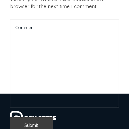
browser for the next time I comment.