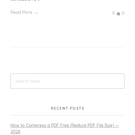
Read More
0
0
RECENT POSTS
How to Compress a PDF Free (Reduce PDF File Size) —
2026