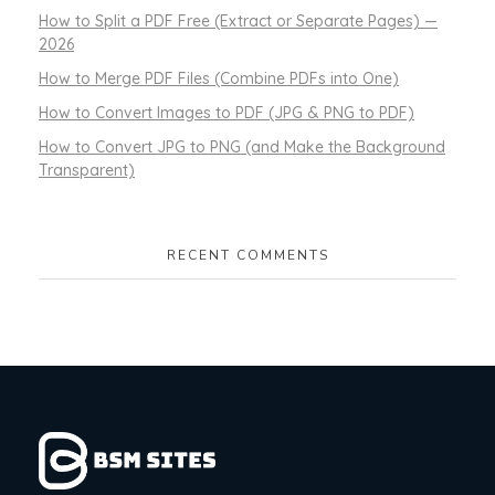
How to Split a PDF Free (Extract or Separate Pages) —
2026
How to Merge PDF Files (Combine PDFs into One)
How to Convert Images to PDF (JPG & PNG to PDF)
How to Convert JPG to PNG (and Make the Background
Transparent)
RECENT COMMENTS