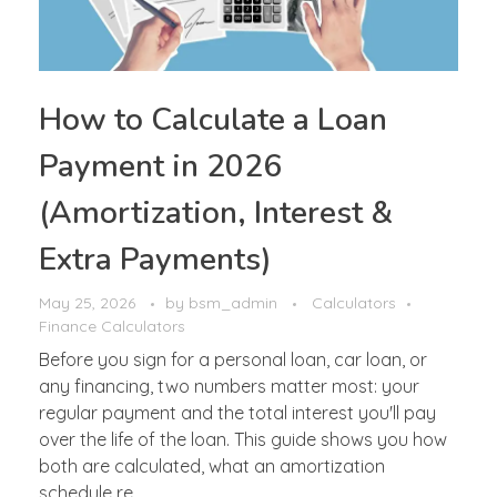
How to Calculate a Loan
Payment in 2026
(Amortization, Interest &
Extra Payments)
May 25, 2026
by
bsm_admin
Calculators
Finance Calculators
Before you sign for a personal loan, car loan, or
any financing, two numbers matter most: your
regular payment and the total interest you'll pay
over the life of the loan. This guide shows you how
both are calculated, what an amortization
schedule re ...