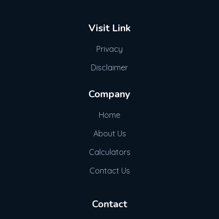
Visit Link
Privacy
Disclaimer
Company
Home
About Us
Calculators
Contact Us
Contact