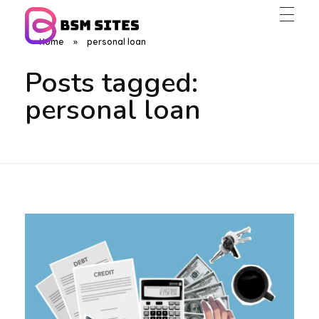
Home
»
personal loan
BSM Sites
Posts tagged:
personal loan