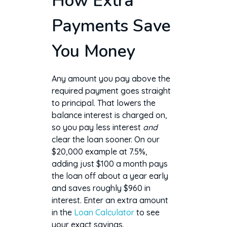
How Extra
Payments Save
You Money
Any amount you pay above the
required payment goes straight
to principal. That lowers the
balance interest is charged on,
so you pay less interest
and
clear the loan sooner. On our
$20,000 example at 7.5%,
adding just $100 a month pays
the loan off about a year early
and saves roughly $960 in
interest. Enter an extra amount
in the
Loan Calculator
to see
your exact savings.