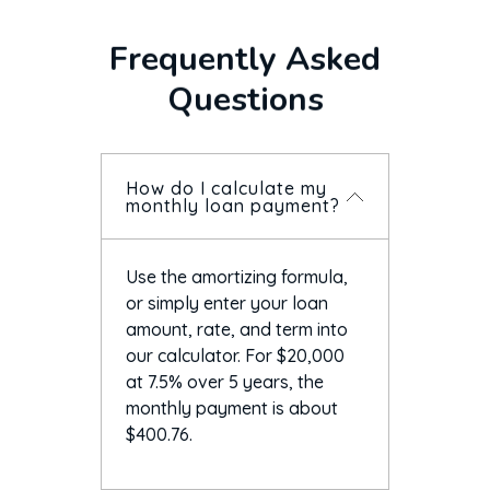
Frequently Asked
Questions
How do I calculate my
monthly loan payment?
Use the amortizing formula,
or simply enter your loan
amount, rate, and term into
our calculator. For $20,000
at 7.5% over 5 years, the
monthly payment is about
$400.76.