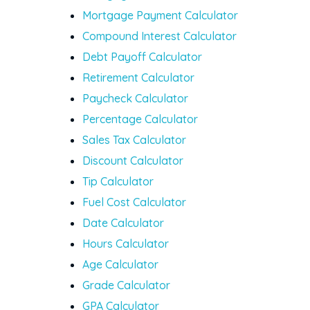
Mortgage Payment Calculator
Compound Interest Calculator
Debt Payoff Calculator
Retirement Calculator
Paycheck Calculator
Percentage Calculator
Sales Tax Calculator
Discount Calculator
Tip Calculator
Fuel Cost Calculator
Date Calculator
Hours Calculator
Age Calculator
Grade Calculator
GPA Calculator