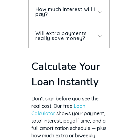
How much interest will I
pay?
Will extra payments
Total interest equals your
really save money?
payment times the number of
payments, minus the amount
borrowed. The calculator
Yes — extra payments cut
Calculate Your
shows it instantly, along with
principal, so you pay less
an amortization schedule.
interest and finish sooner.
Loan Instantly
The savings are largest when
you pay extra early in the
loan.
Don’t sign before you see the
real cost. Our free
Loan
Calculator
shows your payment,
total interest, payoff time, and a
full amortization schedule — plus
how much extra or biweekly