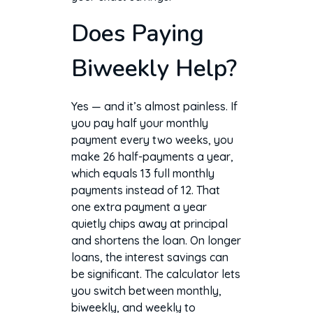
Does Paying
Biweekly Help?
Yes — and it’s almost painless. If
you pay half your monthly
payment every two weeks, you
make 26 half-payments a year,
which equals 13 full monthly
payments instead of 12. That
one extra payment a year
quietly chips away at principal
and shortens the loan. On longer
loans, the interest savings can
be significant. The calculator lets
you switch between monthly,
biweekly, and weekly to