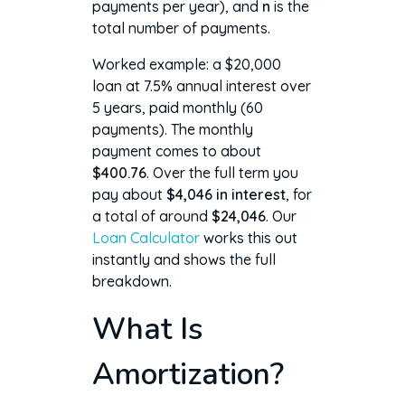
payments per year), and
n
is the
total number of payments.
Worked example: a $20,000
loan at 7.5% annual interest over
5 years, paid monthly (60
payments). The monthly
payment comes to about
$400.76
. Over the full term you
pay about
$4,046 in interest
, for
a total of around
$24,046
. Our
Loan Calculator
works this out
instantly and shows the full
breakdown.
What Is
Amortization?