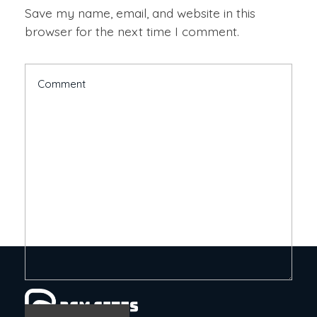
Save my name, email, and website in this
browser for the next time I comment.