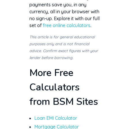
payments save you, in any
currency, all in your browser with
no sign-up. Explore it with our full
set of
free online calculators
.
This article is for general educational
purposes only and is not financial
advice. Confirm exact figures with your
lender before borrowing.
More Free
Calculators
from BSM Sites
Loan EMI Calculator
Mortgage Calculator