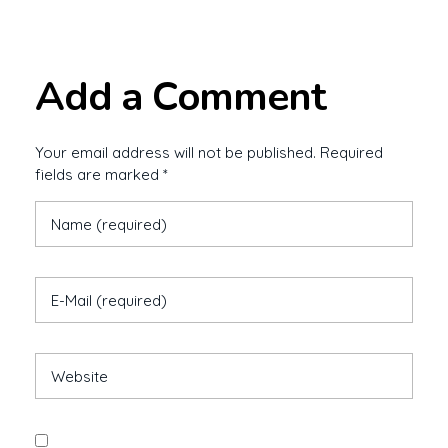
Add a Comment
Your email address will not be published. Required
fields are marked *