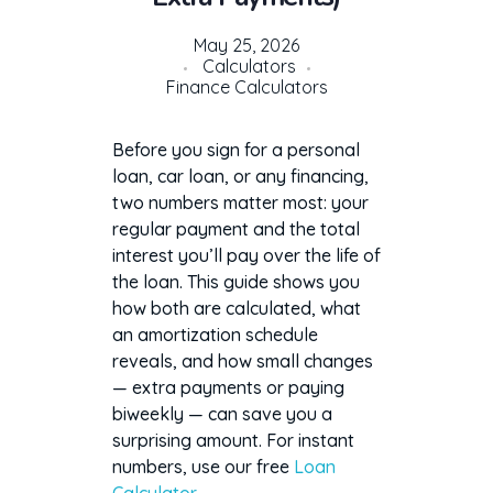
May 25, 2026
Calculators
Finance Calculators
Before you sign for a personal
loan, car loan, or any financing,
two numbers matter most: your
regular payment and the total
interest you’ll pay over the life of
the loan. This guide shows you
how both are calculated, what
an amortization schedule
reveals, and how small changes
— extra payments or paying
biweekly — can save you a
surprising amount. For instant
numbers, use our free
Loan