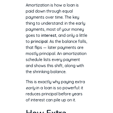
Amortization is how a loan is
paid down through equal
payments over time. The key
thing to understand: in the early
payments, most of your money
goes to
interest
, and only a little
to
principal
. As the balance falls,
that flips — later payments are
mostly principal. An amortization
schedule lists every payment
and shows this shift, along with
the shrinking balance.
This is exactly why paying extra
early
in a loan is so powerful: it
reduces principal before years
of interest can pile up on it.