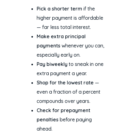
Pick a shorter term
if the
higher payment is affordable
— far less total interest.
Make extra principal
payments
whenever you can,
especially early on.
Pay biweekly
to sneak in one
extra payment a year.
Shop for the lowest rate
—
even a fraction of a percent
compounds over years.
Check for prepayment
penalties
before paying
ahead.