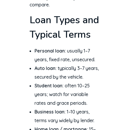
compare.
Loan Types and
Typical Terms
Personal loan:
usually 1–7
years, fixed rate, unsecured.
Auto loan:
typically 3–7 years,
secured by the vehicle.
Student loan:
often 10–25
years; watch for variable
rates and grace periods.
Business loan:
1–10 years,
terms vary widely by lender.
Home loan / mortgage:
15–