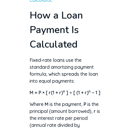
Calculator
.
How a Loan
Payment Is
Calculated
Fixed-rate loans use the
standard amortizing payment
formula, which spreads the loan
into equal payments:
n
n
M = P × [ r(1 + r)
] ÷ [ (1 + r)
− 1 ]
Where
M
is the payment,
P
is the
principal (amount borrowed),
r
is
the interest rate per period
(annual rate divided by