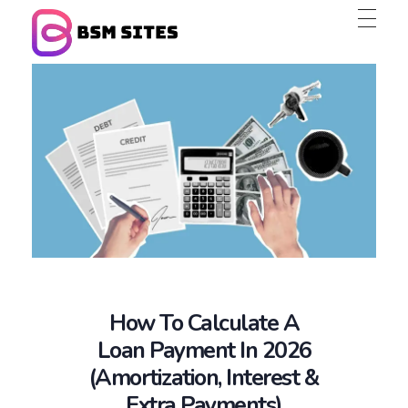
BSM Sites
How To Calculate A
Loan Payment In 2026
(Amortization, Interest &
Extra Payments)