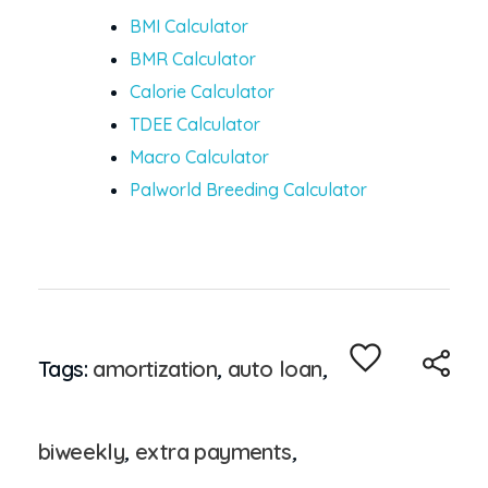
BMI Calculator
BMR Calculator
Calorie Calculator
TDEE Calculator
Macro Calculator
Palworld Breeding Calculator
Tags:
amortization
,
auto loan
,
biweekly
,
extra payments
,