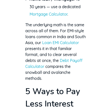
30 years — use a dedicated
Mortgage Calculator
.
The underlying math is the same
across all of them. For EMI-style
loans common in India and South
Asia, our
Loan EMI Calculator
presents it in that familiar
format, and to clear several
debts at once, the
Debt Payoff
Calculator
compares the
snowball and avalanche
methods.
5 Ways to Pay
Less Interest