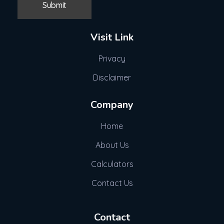
Visit Link
Privacy
Disclaimer
Company
Home
About Us
Calculators
Contact Us
Contact