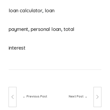
loan calculator
,
loan
payment
,
personal loan
,
total
interest
Previous Post
Next Post