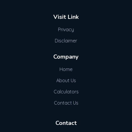
Visit Link
Privacy
Disclaimer
Company
Home
About Us
Calculators
Contact Us
Contact