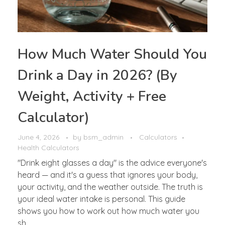
How Much Water Should You
Drink a Day in 2026? (By
Weight, Activity + Free
Calculator)
June 4, 2026
by
bsm_admin
Calculators
Health Calculators
"Drink eight glasses a day" is the advice everyone's
heard — and it's a guess that ignores your body,
your activity, and the weather outside. The truth is
your ideal water intake is personal. This guide
shows you how to work out how much water you
sh ...