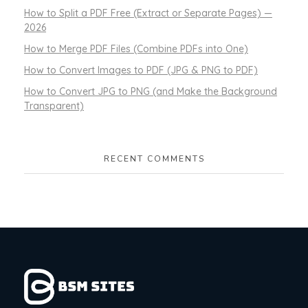
How to Split a PDF Free (Extract or Separate Pages) —
2026
How to Merge PDF Files (Combine PDFs into One)
How to Convert Images to PDF (JPG & PNG to PDF)
How to Convert JPG to PNG (and Make the Background
Transparent)
RECENT COMMENTS