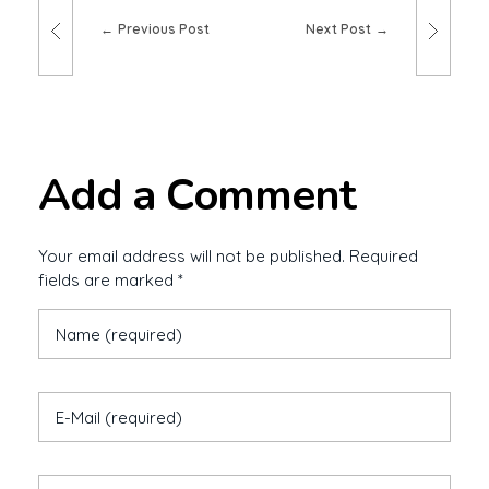
Previous Post
Next Post
Add a Comment
Your email address will not be published. Required
fields are marked *