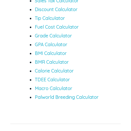
Sales Tax Calculator
Discount Calculator
Tip Calculator
Fuel Cost Calculator
Grade Calculator
GPA Calculator
BMI Calculator
BMR Calculator
Calorie Calculator
TDEE Calculator
Macro Calculator
Palworld Breeding Calculator