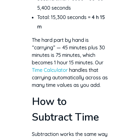
5,400 seconds
Total: 15,300 seconds =
4 h 15
m
The hard part by hand is
“carrying” — 45 minutes plus 30
minutes is 75 minutes, which
becomes 1 hour 15 minutes. Our
Time Calculator
handles that
carrying automatically across as
many time values as you add.
How to
Subtract Time
Subtraction works the same way