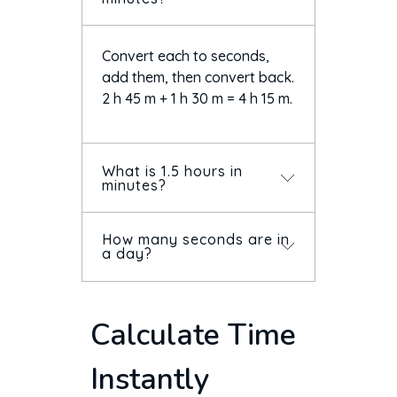
Convert each to seconds,
add them, then convert back.
2 h 45 m + 1 h 30 m = 4 h 15 m.
What is 1.5 hours in
minutes?
How many seconds are in
90 minutes. And 1.5 hours
a day?
written as time is 1 hour 30
minutes — not 1:50.
86,400 (24 × 60 × 60). A week
Calculate Time
is 604,800 seconds.
Instantly