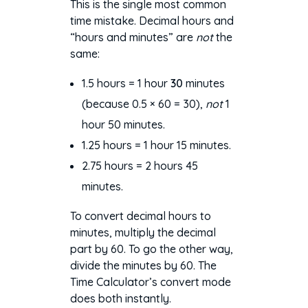
This is the single most common
time mistake. Decimal hours and
“hours and minutes” are
not
the
same:
1.5 hours = 1 hour
30
minutes
(because 0.5 × 60 = 30),
not
1
hour 50 minutes.
1.25 hours = 1 hour 15 minutes.
2.75 hours = 2 hours 45
minutes.
To convert decimal hours to
minutes, multiply the decimal
part by 60. To go the other way,
divide the minutes by 60. The
Time Calculator’s convert mode
does both instantly.