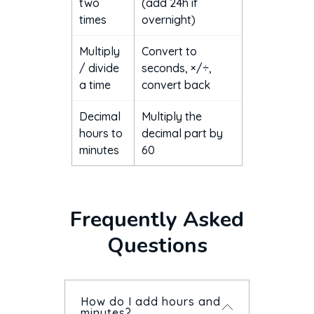
two
(add 24h if
times
overnight)
Multiply
Convert to
/ divide
seconds, ×/÷,
a time
convert back
Decimal
Multiply the
hours to
decimal part by
minutes
60
Frequently Asked
Questions
How do I add hours and
minutes?