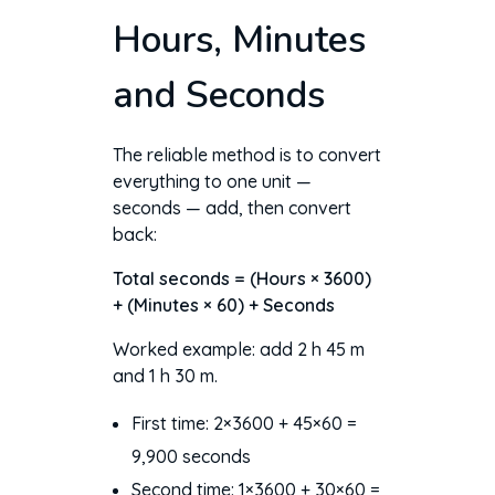
Hours, Minutes
and Seconds
The reliable method is to convert
everything to one unit —
seconds — add, then convert
back:
Total seconds = (Hours × 3600)
+ (Minutes × 60) + Seconds
Worked example: add 2 h 45 m
and 1 h 30 m.
First time: 2×3600 + 45×60 =
9,900 seconds
Second time: 1×3600 + 30×60 =