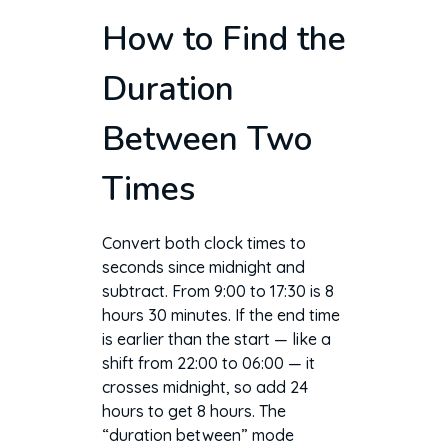
How to Find the
Duration
Between Two
Times
Convert both clock times to
seconds since midnight and
subtract. From 9:00 to 17:30 is 8
hours 30 minutes. If the end time
is earlier than the start — like a
shift from 22:00 to 06:00 — it
crosses midnight, so add 24
hours to get 8 hours. The
“duration between” mode