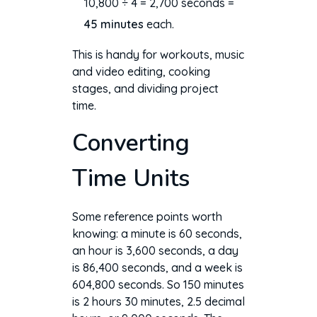
10,800 ÷ 4 = 2,700 seconds =
45 minutes
each.
This is handy for workouts, music
and video editing, cooking
stages, and dividing project
time.
Converting
Time Units
Some reference points worth
knowing: a minute is 60 seconds,
an hour is 3,600 seconds, a day
is 86,400 seconds, and a week is
604,800 seconds. So 150 minutes
is 2 hours 30 minutes, 2.5 decimal