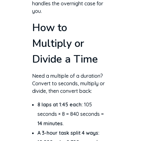
handles the overnight case for
you.
How to
Multiply or
Divide a Time
Need a multiple of a duration?
Convert to seconds, multiply or
divide, then convert back:
8 laps at 1:45 each:
105
seconds × 8 = 840 seconds =
14 minutes
.
A 3-hour task split 4 ways: