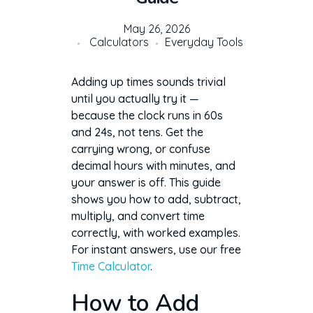
May 26, 2026
Calculators
Everyday Tools
Adding up times sounds trivial
until you actually try it —
because the clock runs in 60s
and 24s, not tens. Get the
carrying wrong, or confuse
decimal hours with minutes, and
your answer is off. This guide
shows you how to add, subtract,
multiply, and convert time
correctly, with worked examples.
For instant answers, use our free
Time Calculator
.
How to Add