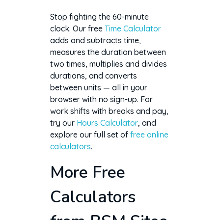
Stop fighting the 60-minute
clock. Our free
Time Calculator
adds and subtracts time,
measures the duration between
two times, multiplies and divides
durations, and converts
between units — all in your
browser with no sign-up. For
work shifts with breaks and pay,
try our
Hours Calculator
, and
explore our full set of
free online
calculators
.
More Free
Calculators