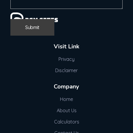
Visit Link
Privacy
Disclaimer
Company
Home
About Us
Calculators