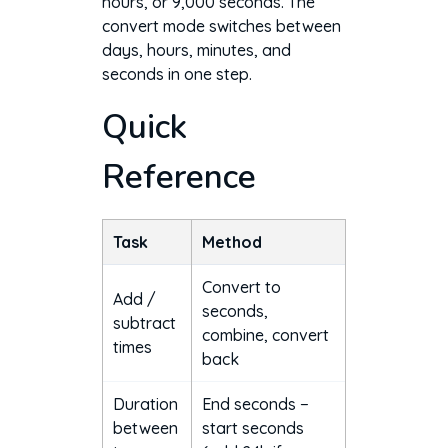
hours, or 9,000 seconds. The
convert mode switches between
days, hours, minutes, and
seconds in one step.
Quick
Reference
Task
Method
Convert to
Add /
seconds,
subtract
combine, convert
times
back
Duration
End seconds −
between
start seconds