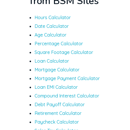
from BSM Sites
Hours Calculator
Date Calculator
Age Calculator
Percentage Calculator
Square Footage Calculator
Loan Calculator
Mortgage Calculator
Mortgage Payment Calculator
Loan EMI Calculator
Compound Interest Calculator
Debt Payoff Calculator
Retirement Calculator
Paycheck Calculator