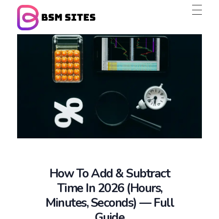
BSM Sites
How To Add & Subtract
Time In 2026 (Hours,
Minutes, Seconds) — Full
Guide