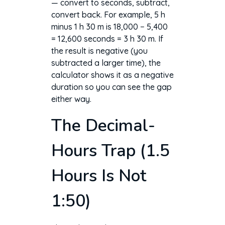
— convert to seconds, subtract,
convert back. For example, 5 h
minus 1 h 30 m is 18,000 − 5,400
= 12,600 seconds = 3 h 30 m. If
the result is negative (you
subtracted a larger time), the
calculator shows it as a negative
duration so you can see the gap
either way.
The Decimal-
Hours Trap (1.5
Hours Is Not
1:50)