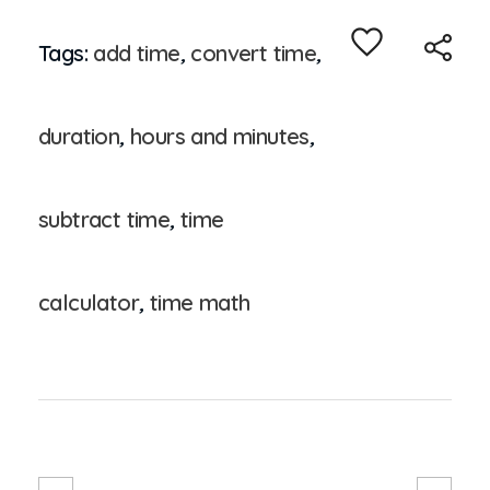
Tags:
add time
,
convert time
,
duration
,
hours and minutes
,
subtract time
,
time
calculator
,
time math