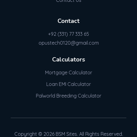
Contact Us
Contact
+92 (331) 77 333 65
opustech0120@gmail.com
Calculators
Mortgage Calculator
Loan EMI Calculator
Palworld Breeding Calculator
Copyright © 2026 BSM Sites. All Rights Reserved.