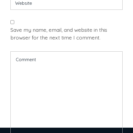
Save my name, email, and website in this
browser for the next time I comment.