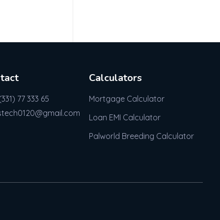
tact
Calculators
(331) 77 333 65
Mortgage Calculator
stech0120@gmail.com
Loan EMI Calculator
Palworld Breeding Calculator