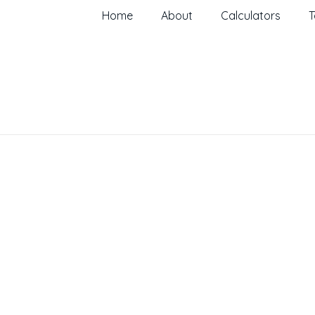
Home
About
Calculators
T