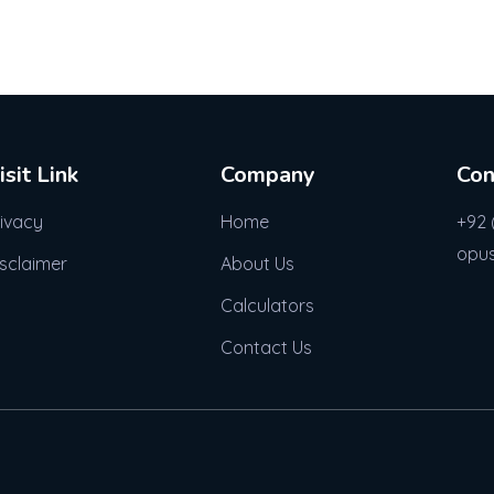
isit Link
Company
Con
rivacy
Home
+92 
opu
isclaimer
About Us
Calculators
Contact Us