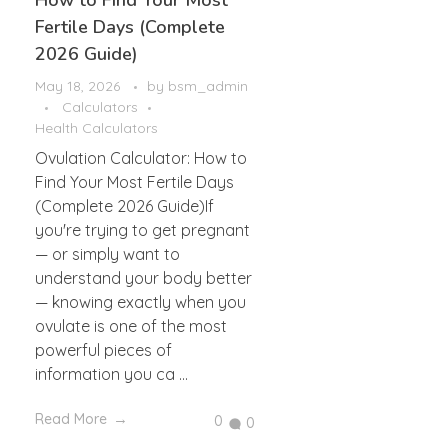
How to Find Your Most
Fertile Days (Complete
2026 Guide)
May 18, 2026
by
bsm_admin
Calculators
Health Calculators
Ovulation Calculator: How to
Find Your Most Fertile Days
(Complete 2026 Guide)If
you're trying to get pregnant
— or simply want to
understand your body better
— knowing exactly when you
ovulate is one of the most
powerful pieces of
information you ca ...
Read More
0
0