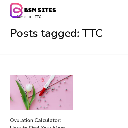
Home
»
TTC
BSM Sites
Posts tagged: TTC
Ovulation Calculator: