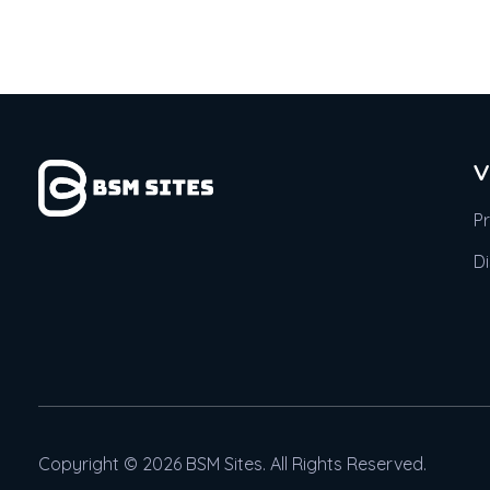
V
P
D
Copyright © 2026 BSM Sites. All Rights Reserved.