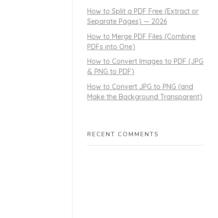
How to Split a PDF Free (Extract or
Separate Pages) — 2026
How to Merge PDF Files (Combine
PDFs into One)
How to Convert Images to PDF (JPG
& PNG to PDF)
How to Convert JPG to PNG (and
Make the Background Transparent)
RECENT COMMENTS