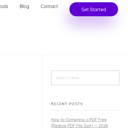
ools
Blog
Contact
Get Started
RECENT POSTS
How to Compress a PDF Free
(Reduce PDF File Size) — 2026