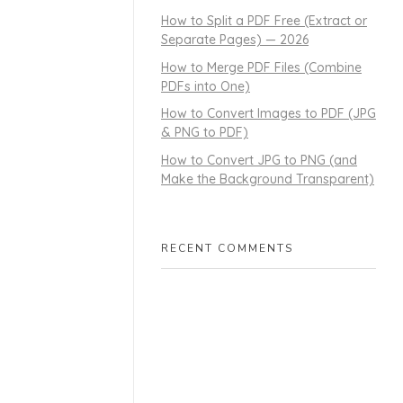
How to Split a PDF Free (Extract or
Separate Pages) — 2026
How to Merge PDF Files (Combine
PDFs into One)
How to Convert Images to PDF (JPG
& PNG to PDF)
How to Convert JPG to PNG (and
Make the Background Transparent)
RECENT COMMENTS