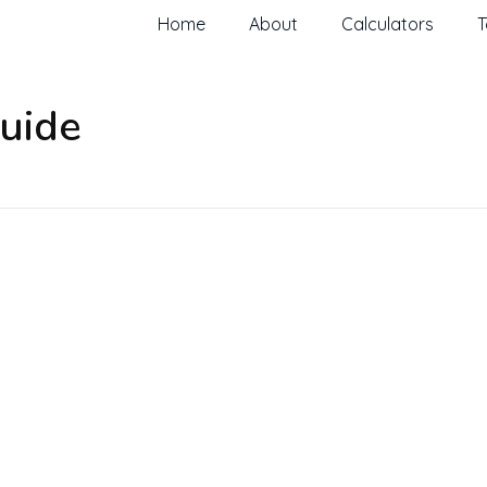
Home
About
Calculators
T
guide