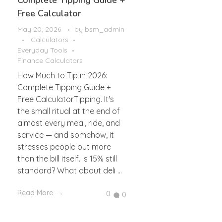
Complete Tipping Guide +
Free Calculator
May 20, 2026
by
bsm_admin
Calculators
Everyday Tools
Finance Calculators
How Much to Tip in 2026:
Complete Tipping Guide +
Free CalculatorTipping. It's
the small ritual at the end of
almost every meal, ride, and
service — and somehow, it
stresses people out more
than the bill itself. Is 15% still
standard? What about deli ...
Read More
0
0