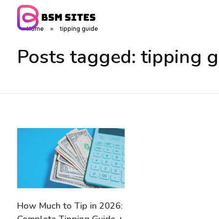
Home
»
tipping guide
BSM Sites
Posts tagged: tipping 
How Much to Tip in 2026: