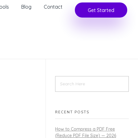
ools
Blog
Contact
Get Started
RECENT POSTS
How to Compress a PDF Free
(Reduce PDF File Size) — 2026