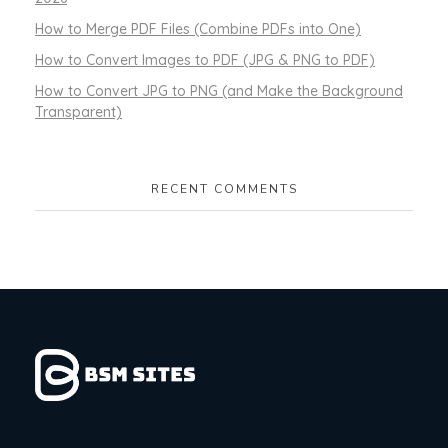
How to Merge PDF Files (Combine PDFs into One)
How to Convert Images to PDF (JPG & PNG to PDF)
How to Convert JPG to PNG (and Make the Background
Transparent)
RECENT COMMENTS