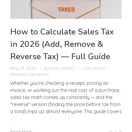
How to Calculate Sales Tax
in 2026 (Add, Remove &
Reverse Tax) — Full Guide
May 25, 2026
by
bsm_admin
Calculators
Finance Calculators
Whether you're checking a receipt, pricing an
invoice, or working out the real cost of a purchase,
sales tax math comes up constantly — and the
"reverse" version (finding the price before tax from
a total) trips up almost everyone. This guide covers
...
Read More