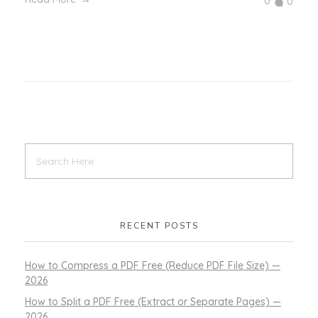
0
0
RECENT POSTS
How to Compress a PDF Free (Reduce PDF File Size) —
2026
How to Split a PDF Free (Extract or Separate Pages) —
2026