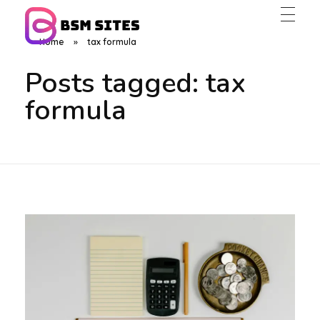
Home
»
tax formula
BSM Sites
Posts tagged: tax
formula