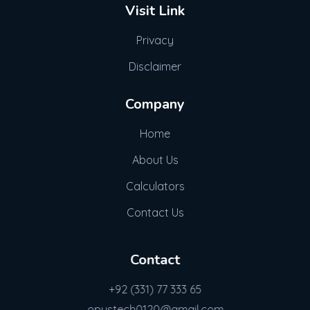
Visit Link
Privacy
Disclaimer
Company
Home
About Us
Calculators
Contact Us
Contact
+92 (331) 77 333 65
opustech0120@gmail.com