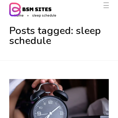
Home
»
sleep schedule
BSM Sites
Posts tagged: sleep
schedule