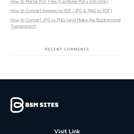
How to Merge PDF Files (Combine PDFs into One)
How to Convert Images to PDF (JPG & PNG to PDF)
How to Convert JPG to PNG (and Make the Background
Transparent)
RECENT COMMENTS
Visit Link