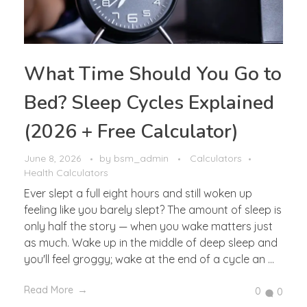
What Time Should You Go to
Bed? Sleep Cycles Explained
(2026 + Free Calculator)
June 8, 2026
by
bsm_admin
Calculators
Health Calculators
Ever slept a full eight hours and still woken up
feeling like you barely slept? The amount of sleep is
only half the story — when you wake matters just
as much. Wake up in the middle of deep sleep and
you'll feel groggy; wake at the end of a cycle an ...
Read More
0
0