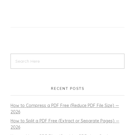
RECENT POSTS
How to Compress a PDF Free (Reduce PDF File Size) —
2026
How to Split a PDF Free (Extract or Separate Pages) —
2026