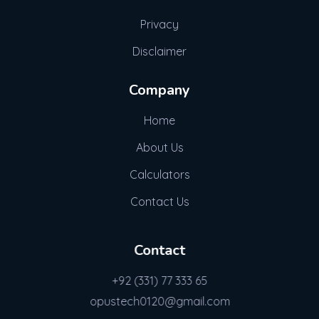
Privacy
Disclaimer
Company
Home
About Us
Calculators
Contact Us
Contact
+92 (331) 77 333 65
opustech0120@gmail.com