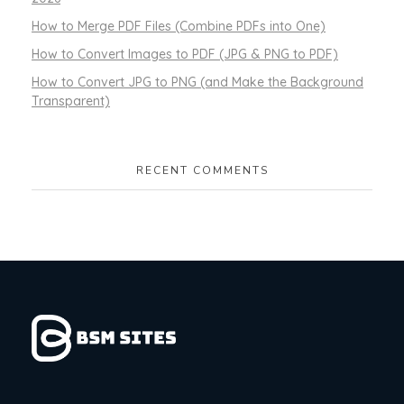
How to Merge PDF Files (Combine PDFs into One)
How to Convert Images to PDF (JPG & PNG to PDF)
How to Convert JPG to PNG (and Make the Background
Transparent)
RECENT COMMENTS