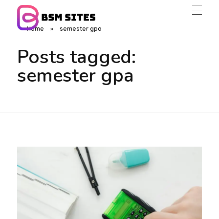
Home
»
semester gpa
BSM Sites
Posts tagged:
semester gpa