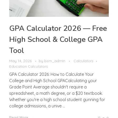
GPA Calculator 2026 — Free
High School & College GPA
Tool
May 14, 2026
by
bsm_admin
Calculators
Education Calculators
GPA Calculator 2026: How to Calculate Your
College and High School GPACalculating your
Grade Point Average shouldn't require a
spreadsheet, a math degree, or a $20 textbook.
Whether you're a high school student gunning for
college admissions, a unive ...
Read More