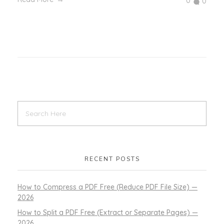
0
0
RECENT POSTS
How to Compress a PDF Free (Reduce PDF File Size) —
2026
How to Split a PDF Free (Extract or Separate Pages) —
2026