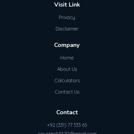
Visit Link
Privacy
Disclaimer
Company
Home
About Us
Calculators
Contact Us
Contact
+92 (331) 77 333 65
opustech0120@gmail.com