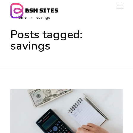
Home
»
savings
BSM Sites
Posts tagged:
savings