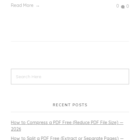
Read More
0
0
RECENT POSTS
How to Compress a PDF Free (Reduce PDF File Size) —
2026
How to Split a PDF Free (Extract or Separate Pages) —