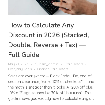
How to Calculate Any
Discount in 2026 (Stacked,
Double, Reverse + Tax) —
Full Guide
May 21, 2026
by
bsm_admin
Calculators
Everyday Tools
Finance Calculators
Sales are everywhere — Black Friday, Eid, end-of-
season clearance, "extra 10% at checkout" — and
the math is sneakier than it looks. A "20% off plus
10% off" sign sounds like 30% off, but it isn't. This
guide shows you exactly how to calculate any di ...