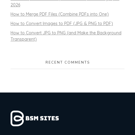
2026
How to Merge PDF Files (Combine PDFs into One)
How to Convert Images to PDF (JPG & PNG to PDF)
How to Convert JPG to PNG (and Make the Background
Transparent)
RECENT COMMENTS