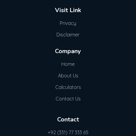
Visit Link
Privacy
Disclaimer
Company
Home
About Us
Calculators
Contact Us
Contact
+92 (331) 77 333 65