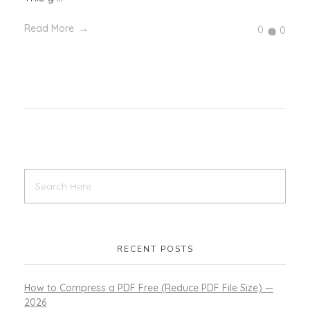
Read More
0
0
RECENT POSTS
How to Compress a PDF Free (Reduce PDF File Size) —
2026