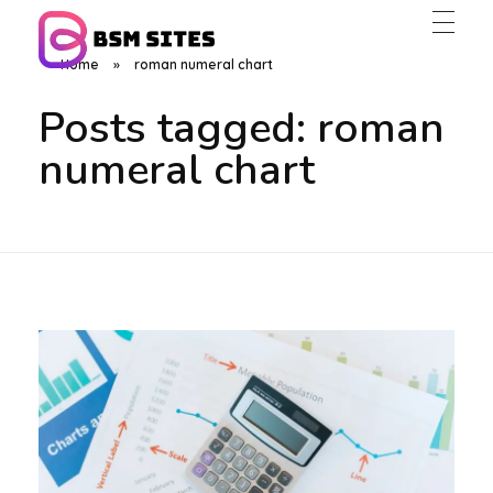
Home
»
roman numeral chart
BSM Sites
Posts tagged: roman
numeral chart