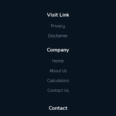
Visit Link
Privacy
Disclaimer
Company
Home
About Us
Calculators
Contact Us
Contact