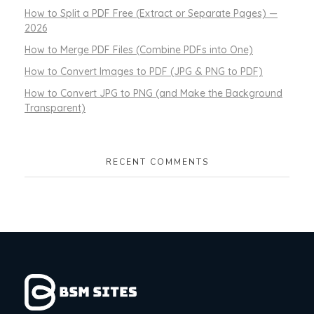
How to Split a PDF Free (Extract or Separate Pages) —
2026
How to Merge PDF Files (Combine PDFs into One)
How to Convert Images to PDF (JPG & PNG to PDF)
How to Convert JPG to PNG (and Make the Background
Transparent)
RECENT COMMENTS