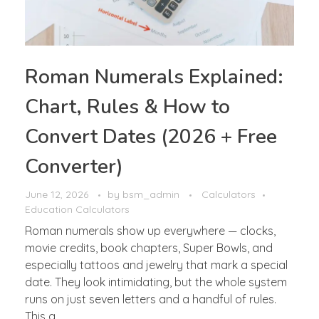
Roman Numerals Explained:
Chart, Rules & How to
Convert Dates (2026 + Free
Converter)
June 12, 2026
by
bsm_admin
Calculators
Education Calculators
Roman numerals show up everywhere — clocks,
movie credits, book chapters, Super Bowls, and
especially tattoos and jewelry that mark a special
date. They look intimidating, but the whole system
runs on just seven letters and a handful of rules.
This g ...