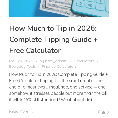
How Much to Tip in 2026:
Complete Tipping Guide +
Free Calculator
May 20, 2026
by
bsm_admin
Calculators
Everyday Tools
Finance Calculators
How Much to Tip in 2026: Complete Tipping Guide +
Free CalculatorTipping. It's the small ritual at the
end of almost every meal, ride, and service — and
somehow, it stresses people out more than the bill
itself. Is 15% still standard? What about deli ...
Read More
0
0