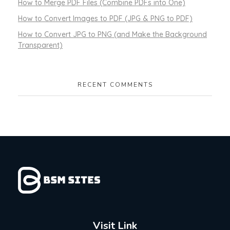
How to Merge PDF Files (Combine PDFs into One)
How to Convert Images to PDF (JPG & PNG to PDF)
How to Convert JPG to PNG (and Make the Background
Transparent)
RECENT COMMENTS
Visit Link