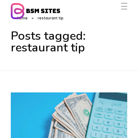
Home
»
restaurant tip
BSM Sites
Posts tagged:
restaurant tip