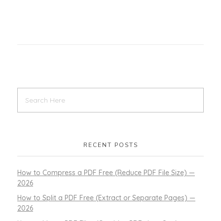
RECENT POSTS
How to Compress a PDF Free (Reduce PDF File Size) —
2026
How to Split a PDF Free (Extract or Separate Pages) —
2026