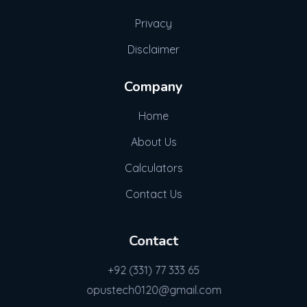
Privacy
Disclaimer
Company
Home
About Us
Calculators
Contact Us
Contact
+92 (331) 77 333 65
opustech0120@gmail.com