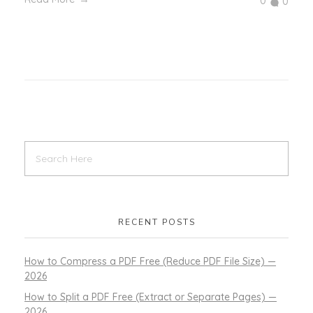
0
0
RECENT POSTS
How to Compress a PDF Free (Reduce PDF File Size) —
2026
How to Split a PDF Free (Extract or Separate Pages) —
2026