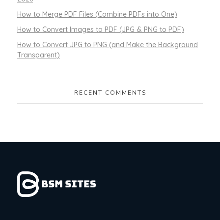
How to Merge PDF Files (Combine PDFs into One)
How to Convert Images to PDF (JPG & PNG to PDF)
How to Convert JPG to PNG (and Make the Background
Transparent)
RECENT COMMENTS