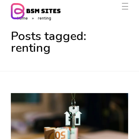
Home
»
renting
BSM Sites
Posts tagged:
renting