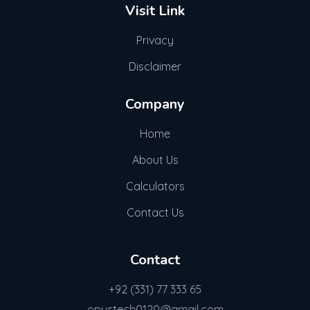
Visit Link
Privacy
Disclaimer
Company
Home
About Us
Calculators
Contact Us
Contact
+92 (331) 77 333 65
opustech0120@gmail.com