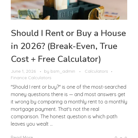
Should I Rent or Buy a House
in 2026? (Break-Even, True
Cost + Free Calculator)
June 1, 2026
by
bsm_admin
Calculators
Finance Calculators
"Should I rent or buy?" is one of the most-searched
money questions there is — and most answers get
it wrong by comparing a monthly rent to a monthly
mortgage payment. That's not the real
comparison. The honest question is which path
leaves you wealt ...
Read More