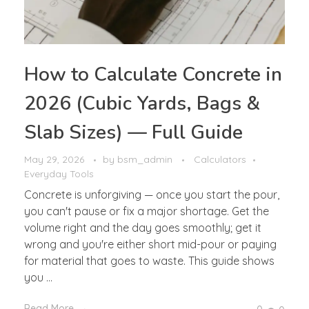
How to Calculate Concrete in
2026 (Cubic Yards, Bags &
Slab Sizes) — Full Guide
May 29, 2026
by
bsm_admin
Calculators
Everyday Tools
Concrete is unforgiving — once you start the pour,
you can't pause or fix a major shortage. Get the
volume right and the day goes smoothly; get it
wrong and you're either short mid-pour or paying
for material that goes to waste. This guide shows
you ...
Read More