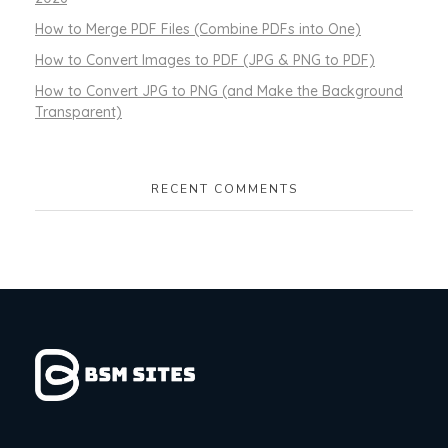
How to Merge PDF Files (Combine PDFs into One)
How to Convert Images to PDF (JPG & PNG to PDF)
How to Convert JPG to PNG (and Make the Background
Transparent)
RECENT COMMENTS