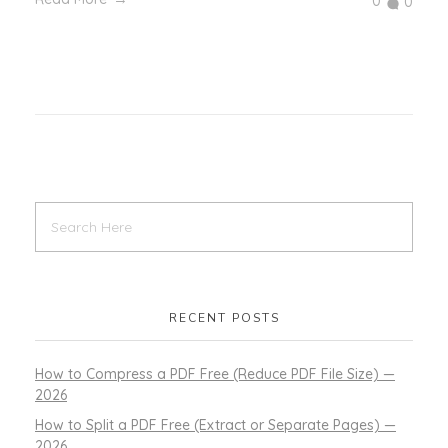
0
0
RECENT POSTS
How to Compress a PDF Free (Reduce PDF File Size) —
2026
How to Split a PDF Free (Extract or Separate Pages) —
2026