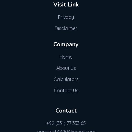
Visit Link
Privacy
Disclaimer
Company
Home
About Us
Calculators
Contact Us
Contact
+92 (331) 77 333 65
opustech0120@gmail.com