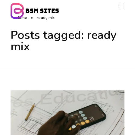
Home
»
ready mix
BSM Sites
Posts tagged: ready
mix