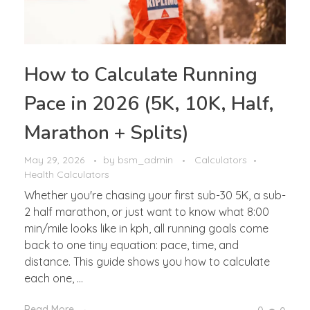
How to Calculate Running
Pace in 2026 (5K, 10K, Half,
Marathon + Splits)
May 29, 2026
by
bsm_admin
Calculators
Health Calculators
Whether you're chasing your first sub-30 5K, a sub-
2 half marathon, or just want to know what 8:00
min/mile looks like in kph, all running goals come
back to one tiny equation: pace, time, and
distance. This guide shows you how to calculate
each one, ...
Read More