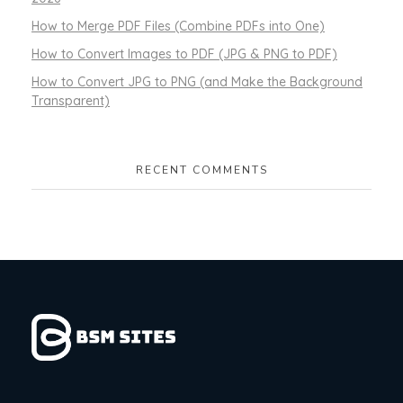
How to Merge PDF Files (Combine PDFs into One)
How to Convert Images to PDF (JPG & PNG to PDF)
How to Convert JPG to PNG (and Make the Background
Transparent)
RECENT COMMENTS