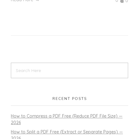
0
0
RECENT POSTS
How to Compress a PDF Free (Reduce PDF File Size) —
2026
How to Split a PDF Free (Extract or Separate Pages) —
2026