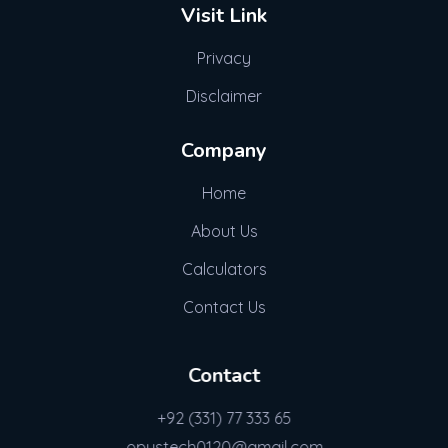
Visit Link
Privacy
Disclaimer
Company
Home
About Us
Calculators
Contact Us
Contact
+92 (331) 77 333 65
opustech0120@gmail.com