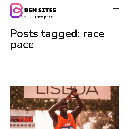
Home
»
race pace
BSM Sites
Posts tagged: race
pace