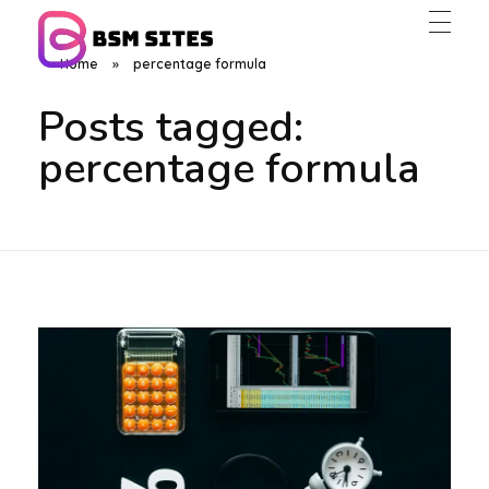
Home
»
percentage formula
BSM Sites
Posts tagged:
percentage formula