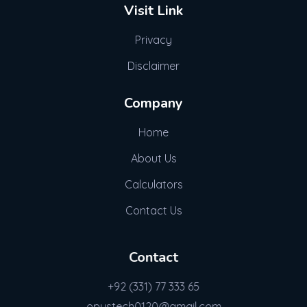
Visit Link
Privacy
Disclaimer
Company
Home
About Us
Calculators
Contact Us
Contact
+92 (331) 77 333 65
opustech0120@gmail.com