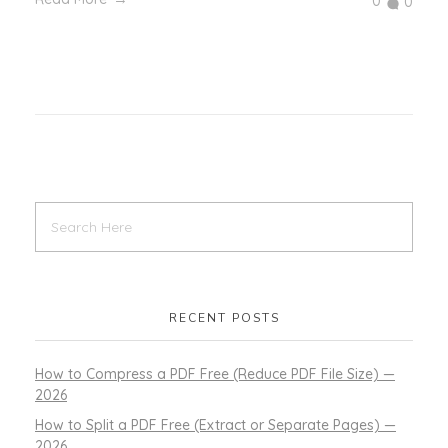
0
0
RECENT POSTS
How to Compress a PDF Free (Reduce PDF File Size) —
2026
How to Split a PDF Free (Extract or Separate Pages) —
2026