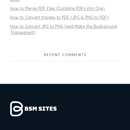
How to Merge PDF Files (Combine PDFs into One)
How to Convert Images to PDF (JPG & PNG to PDF)
How to Convert JPG to PNG (and Make the Background
Transparent)
RECENT COMMENTS