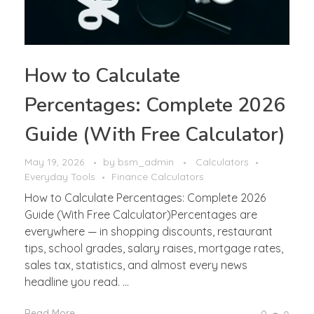
How to Calculate
Percentages: Complete 2026
Guide (With Free Calculator)
May 19, 2026
by
bsm_admin
Calculators
Everyday Tools
Finance Calculators
How to Calculate Percentages: Complete 2026
Guide (With Free Calculator)Percentages are
everywhere — in shopping discounts, restaurant
tips, school grades, salary raises, mortgage rates,
sales tax, statistics, and almost every news
headline you read. ...
Read More