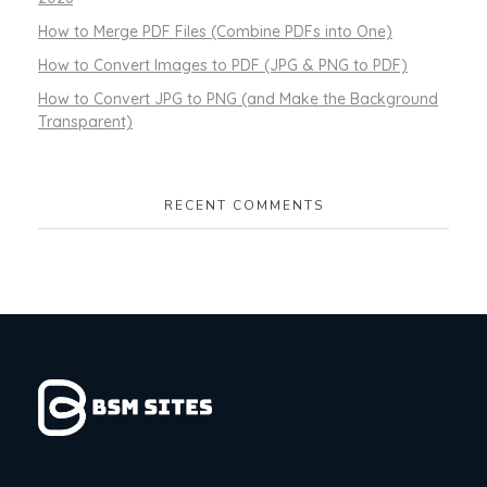
How to Merge PDF Files (Combine PDFs into One)
How to Convert Images to PDF (JPG & PNG to PDF)
How to Convert JPG to PNG (and Make the Background
Transparent)
RECENT COMMENTS