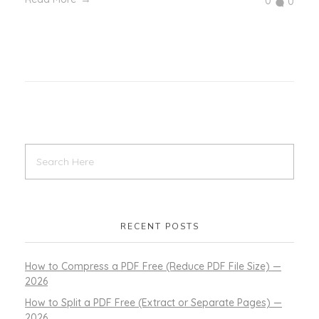
0
0
RECENT POSTS
How to Compress a PDF Free (Reduce PDF File Size) —
2026
How to Split a PDF Free (Extract or Separate Pages) —
2026