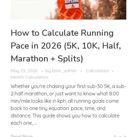
How to Calculate Running
Pace in 2026 (5K, 10K, Half,
Marathon + Splits)
May 29, 2026
by
bsm_admin
Calculators
Health Calculators
Whether you're chasing your first sub-30 5K, a sub-
2 half marathon, or just want to know what 8:00
min/mile looks like in kph, all running goals come
back to one tiny equation: pace, time, and
distance. This guide shows you how to calculate
each one, ...
Read More