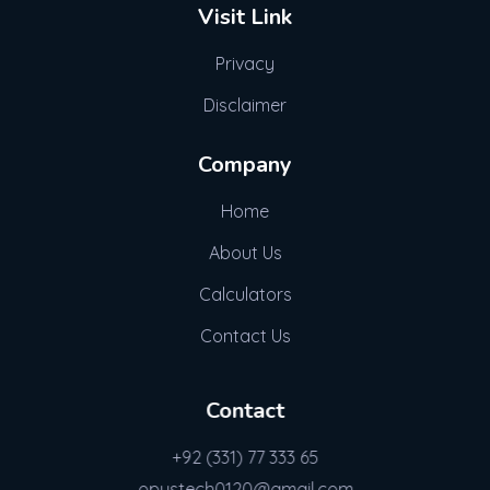
Visit Link
Privacy
Disclaimer
Company
Home
About Us
Calculators
Contact Us
Contact
+92 (331) 77 333 65
opustech0120@gmail.com