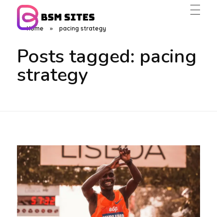
Home
»
pacing strategy
BSM Sites
Posts tagged: pacing
strategy