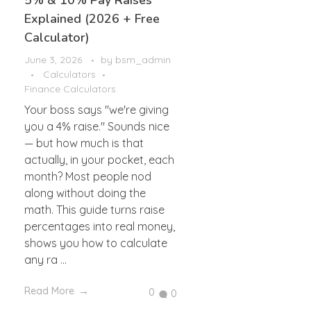
5% & 10% Pay Raises
Explained (2026 + Free
Calculator)
June 3, 2026
by
bsm_admin
Calculators
Finance Calculators
Your boss says "we're giving
you a 4% raise." Sounds nice
— but how much is that
actually, in your pocket, each
month? Most people nod
along without doing the
math. This guide turns raise
percentages into real money,
shows you how to calculate
any ra ...
Read More
0
0