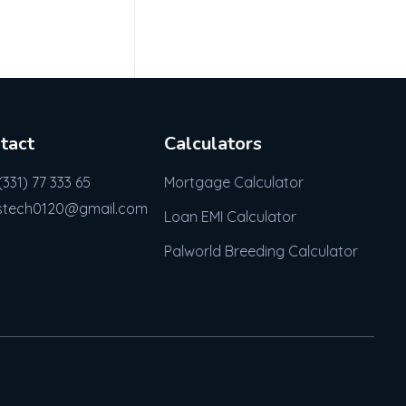
tact
Calculators
(331) 77 333 65
Mortgage Calculator
stech0120@gmail.com
Loan EMI Calculator
Palworld Breeding Calculator