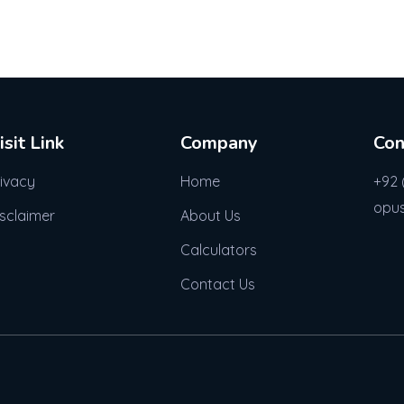
isit Link
Company
Con
rivacy
Home
+92 
opu
isclaimer
About Us
Calculators
Contact Us