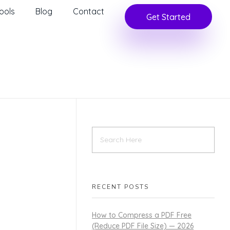
ools
Blog
Contact
Get Started
RECENT POSTS
How to Compress a PDF Free
(Reduce PDF File Size) — 2026