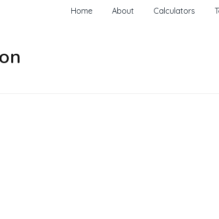
Home
About
Calculators
T
ion