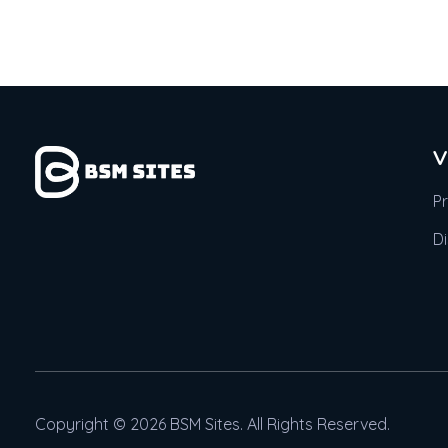
V
P
D
Copyright © 2026 BSM Sites. All Rights Reserved.