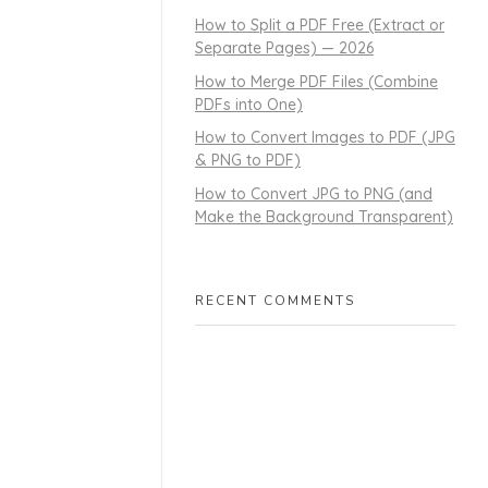
How to Split a PDF Free (Extract or
Separate Pages) — 2026
How to Merge PDF Files (Combine
PDFs into One)
How to Convert Images to PDF (JPG
& PNG to PDF)
How to Convert JPG to PNG (and
Make the Background Transparent)
RECENT COMMENTS