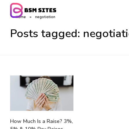
Home
»
negotiation
BSM Sites
Posts tagged: negotiat
How Much Is a Raise? 3%,