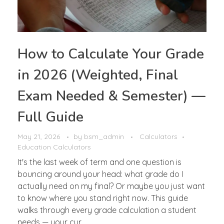
How to Calculate Your Grade
in 2026 (Weighted, Final
Exam Needed & Semester) —
Full Guide
May 21, 2026
by
bsm_admin
Calculators
Education Calculators
It's the last week of term and one question is
bouncing around your head: what grade do I
actually need on my final? Or maybe you just want
to know where you stand right now. This guide
walks through every grade calculation a student
needs — your cur ...