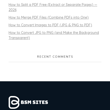
How to Split a PDF Free (Extract or Separate Pages) —
2026
How to Merge PDF Files (Combine PDFs into One)
How to Convert Images to PDF (JPG & PNG to PDF)
How to Convert JPG to PNG (and Make the Background
Transparent)
RECENT COMMENTS