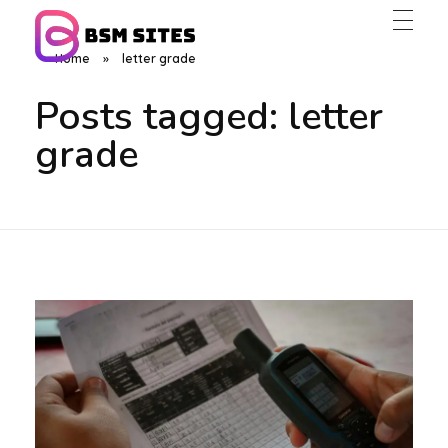
Home
»
letter grade
BSM Sites
Posts tagged: letter
grade