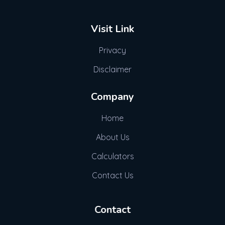
Visit Link
Privacy
Disclaimer
Company
Home
About Us
Calculators
Contact Us
Contact