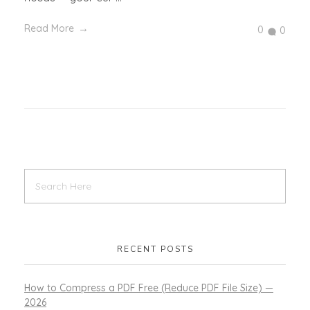
Read More
0
0
RECENT POSTS
How to Compress a PDF Free (Reduce PDF File Size) —
2026