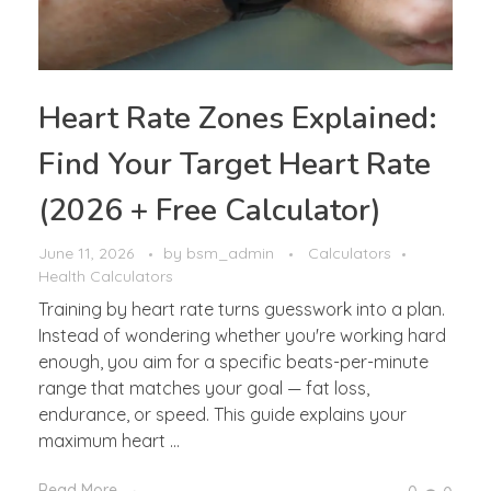
Heart Rate Zones Explained:
Find Your Target Heart Rate
(2026 + Free Calculator)
June 11, 2026
by
bsm_admin
Calculators
Health Calculators
Training by heart rate turns guesswork into a plan.
Instead of wondering whether you're working hard
enough, you aim for a specific beats-per-minute
range that matches your goal — fat loss,
endurance, or speed. This guide explains your
maximum heart ...
Read More