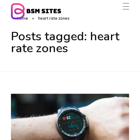
Home
»
heart rate zones
BSM Sites
Posts tagged: heart
rate zones