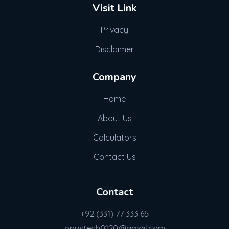
Visit Link
Privacy
Disclaimer
Company
Home
About Us
Calculators
Contact Us
Contact
+92 (331) 77 333 65
opustech0120@gmail.com