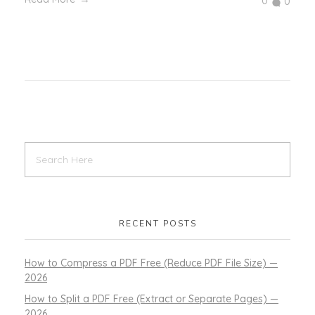
0
0
RECENT POSTS
How to Compress a PDF Free (Reduce PDF File Size) —
2026
How to Split a PDF Free (Extract or Separate Pages) —
2026