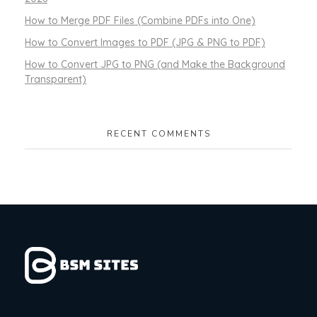
How to Merge PDF Files (Combine PDFs into One)
How to Convert Images to PDF (JPG & PNG to PDF)
How to Convert JPG to PNG (and Make the Background
Transparent)
RECENT COMMENTS