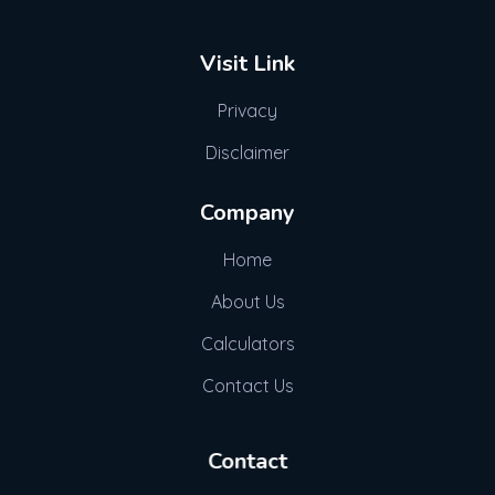
Visit Link
Privacy
Disclaimer
Company
Home
About Us
Calculators
Contact Us
Contact