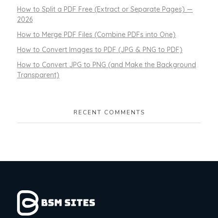
How to Split a PDF Free (Extract or Separate Pages) —
2026
How to Merge PDF Files (Combine PDFs into One)
How to Convert Images to PDF (JPG & PNG to PDF)
How to Convert JPG to PNG (and Make the Background
Transparent)
RECENT COMMENTS