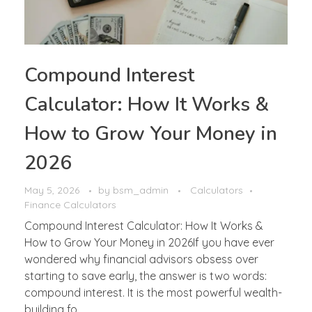
Compound Interest
Calculator: How It Works &
How to Grow Your Money in
2026
May 5, 2026
by
bsm_admin
Calculators
Finance Calculators
Compound Interest Calculator: How It Works &
How to Grow Your Money in 2026If you have ever
wondered why financial advisors obsess over
starting to save early, the answer is two words:
compound interest. It is the most powerful wealth-
building fo ...