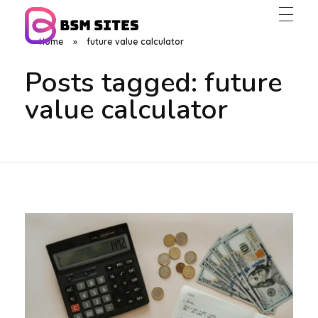
Home
»
future value calculator
BSM Sites
Posts tagged: future
value calculator