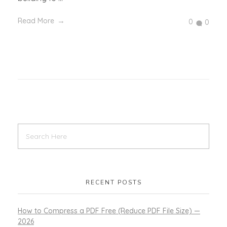
Read More
0
0
RECENT POSTS
How to Compress a PDF Free (Reduce PDF File Size) —
2026