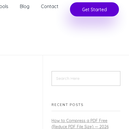
ools
Blog
Contact
Get Started
RECENT POSTS
How to Compress a PDF Free
(Reduce PDF File Size) — 2026