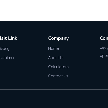
isit Link
Company
Con
rivacy
Home
+92 
opu
isclaimer
About Us
Calculators
Contact Us