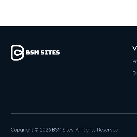
V
P
D
Copyright © 2026 BSM Sites. All Rights Reserved.