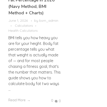
Fat Percentage in 2026
(Navy Method, BMI
Method + Charts)
June 1, 2026
by
bsm_admin
Calculators
Health Calculators
BMI tells you how heavy you
are for your height. Body fat
percentage tells you what
that weight is actually made
of — and for most people
chasing a fitness goal, that's
the number that matters. This
guide shows you how to
calculate body fat two ways
...
Read More
0
0