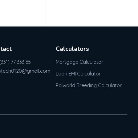
tact
Calculators
(331) 77 333 65
Mortgage Calculator
stech0120@gmail.com
Loan EMI Calculator
Palworld Breeding Calculator