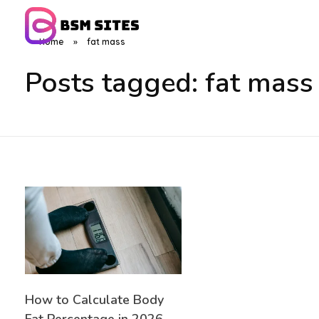
Home
»
fat mass
BSM Sites
Posts tagged: fat mass
How to Calculate Body