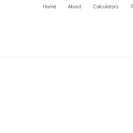
Home
About
Calculators
T