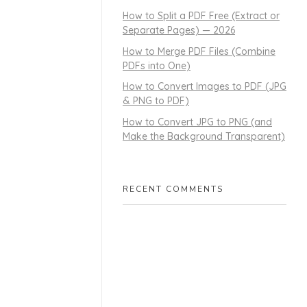
How to Split a PDF Free (Extract or
Separate Pages) — 2026
How to Merge PDF Files (Combine
PDFs into One)
How to Convert Images to PDF (JPG
& PNG to PDF)
How to Convert JPG to PNG (and
Make the Background Transparent)
RECENT COMMENTS