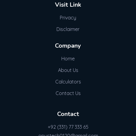
Visit Link
Privacy
Disclaimer
Company
Home
About Us
Calculators
Contact Us
Contact
+92 (331) 77 333 65
opustech0120@gmail.com