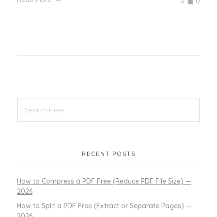
0
0
RECENT POSTS
How to Compress a PDF Free (Reduce PDF File Size) —
2026
How to Split a PDF Free (Extract or Separate Pages) —
2026