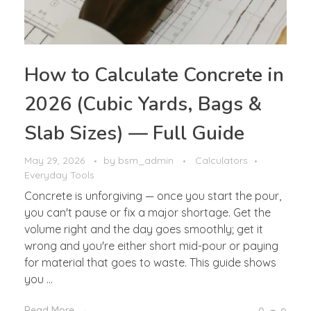
How to Calculate Concrete in
2026 (Cubic Yards, Bags &
Slab Sizes) — Full Guide
May 29, 2026
by
bsm_admin
Calculators
Everyday Tools
Concrete is unforgiving — once you start the pour,
you can't pause or fix a major shortage. Get the
volume right and the day goes smoothly; get it
wrong and you're either short mid-pour or paying
for material that goes to waste. This guide shows
you ...
Read More