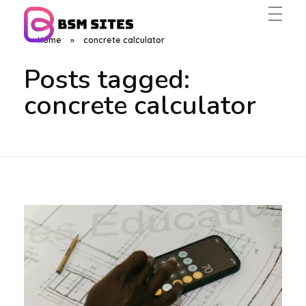
Home
»
concrete calculator
BSM Sites
Posts tagged:
concrete calculator