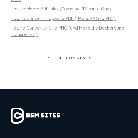
How to Merge PDF Files (Combine PDFs into One)
How to Convert Images to PDF (JPG & PNG to PDF)
How to Convert JPG to PNG (and Make the Background
Transparent)
RECENT COMMENTS