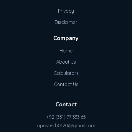
Privacy
Disclaimer
Company
Home
About Us
Calculators
Contact Us
Contact
+92 (331) 77 333 65
opustech0120@gmail.com