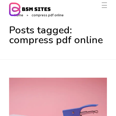
Home
»
compress pdf online
BSM Sites
Posts tagged:
compress pdf online