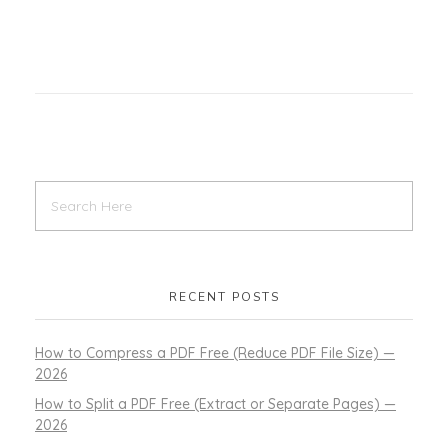
RECENT POSTS
How to Compress a PDF Free (Reduce PDF File Size) —
2026
How to Split a PDF Free (Extract or Separate Pages) —
2026