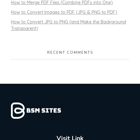
How to Merge PDF Files (Combine PDFs into One)
How to Convert Images to PDF (JPG & PNG to PDF)
How to Convert JPG to PNG (and Make the Background
Transparent)
RECENT COMMENTS
Visit Link