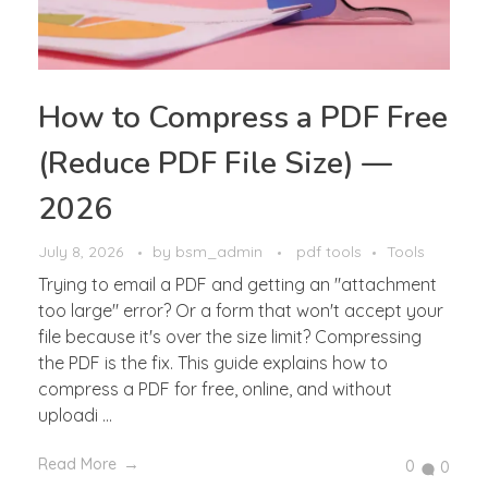
How to Compress a PDF Free
(Reduce PDF File Size) —
2026
July 8, 2026
by
bsm_admin
pdf tools
Tools
Trying to email a PDF and getting an "attachment
too large" error? Or a form that won't accept your
file because it's over the size limit? Compressing
the PDF is the fix. This guide explains how to
compress a PDF for free, online, and without
uploadi ...
Read More
0
0