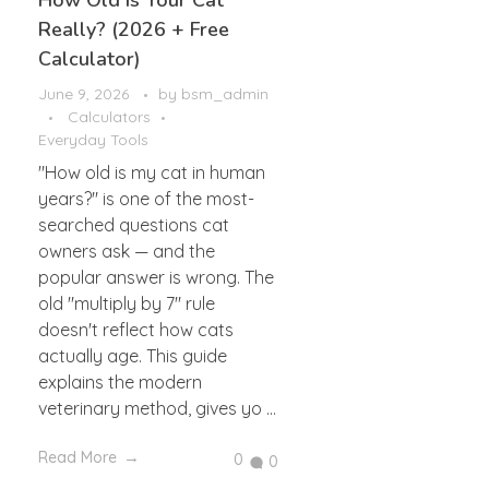
How Old Is Your Cat
Really? (2026 + Free
Calculator)
June 9, 2026
by
bsm_admin
Calculators
Everyday Tools
"How old is my cat in human
years?" is one of the most-
searched questions cat
owners ask — and the
popular answer is wrong. The
old "multiply by 7" rule
doesn't reflect how cats
actually age. This guide
explains the modern
veterinary method, gives yo ...
Read More
0
0