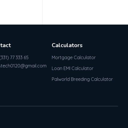
tact
Calculators
(331) 77 333 65
Mortgage Calculator
stech0120@gmail.com
Loan EMI Calculator
Palworld Breeding Calculator