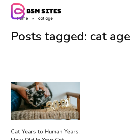
Home
»
cat age
BSM Sites
Posts tagged: cat age
Cat Years to Human Years: