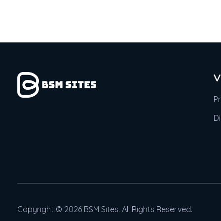
V
P
D
Copyright © 2026 BSM Sites. All Rights Reserved.