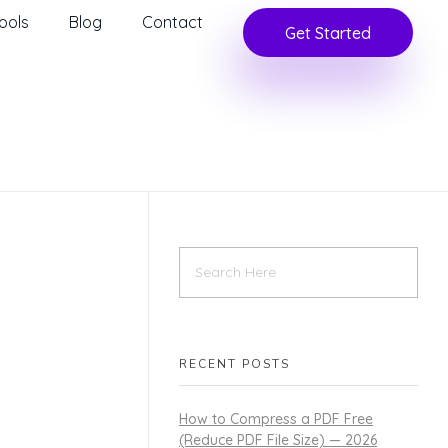
ools
Blog
Contact
Get Started
RECENT POSTS
How to Compress a PDF Free
(Reduce PDF File Size) — 2026