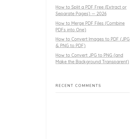
How to Split a PDF Free (Extract or
Separate Pages) — 2026
How to Merge PDF Files (Combine
PDFs into One)
How to Convert Images to PDF (JPG
& PNG to PDF)
How to Convert JPG to PNG (and
Make the Background Transparent)
RECENT COMMENTS