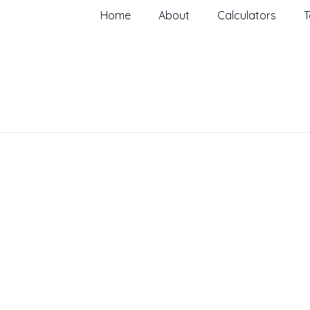
Home
About
Calculators
T