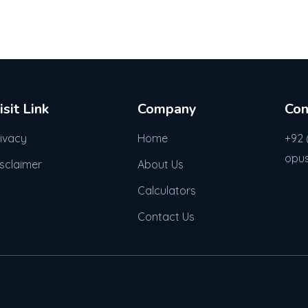
isit Link
Company
Con
rivacy
Home
+92 
opu
isclaimer
About Us
Calculators
Contact Us