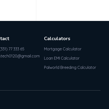
tact
Calculators
(331) 77 333 65
Mortgage Calculator
stech0120@gmail.com
Loan EMI Calculator
Palworld Breeding Calculator