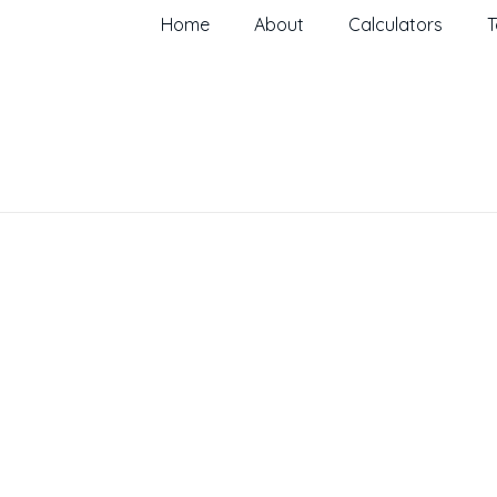
Home
About
Calculators
T