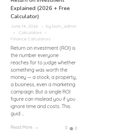
Return on Investment
Explained (2026 + Free
Calculator)
June 14, 2026
by
bsm_admin
Calculators
Finance Calculators
Return on investment (ROI) is
the number everyone
reaches for to judge whether
something was worth the
money — a stock, a property,
a business, even a marketing
campaign. But a single ROI
figure can mislead you if you
ignore time and costs. This
guid ...
Read More
0
0