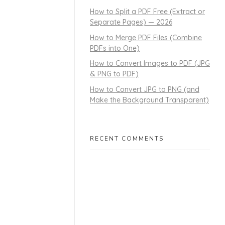
How to Split a PDF Free (Extract or
Separate Pages) — 2026
How to Merge PDF Files (Combine
PDFs into One)
How to Convert Images to PDF (JPG
& PNG to PDF)
How to Convert JPG to PNG (and
Make the Background Transparent)
RECENT COMMENTS