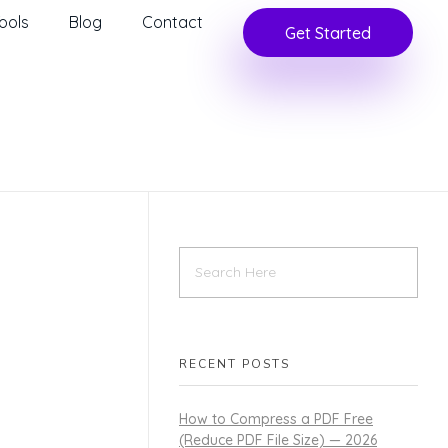
ools
Blog
Contact
Get Started
RECENT POSTS
How to Compress a PDF Free
(Reduce PDF File Size) — 2026