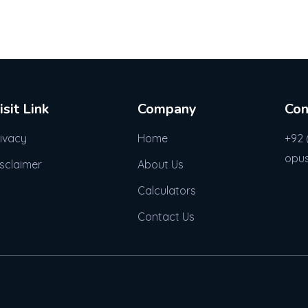
isit Link
Company
Con
rivacy
Home
+92 
opu
isclaimer
About Us
Calculators
Contact Us