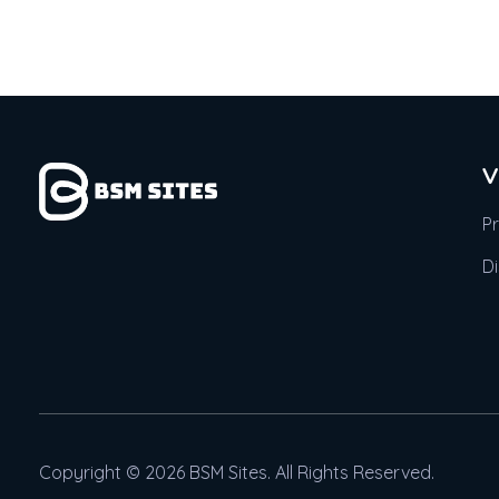
V
P
D
Copyright © 2026 BSM Sites. All Rights Reserved.