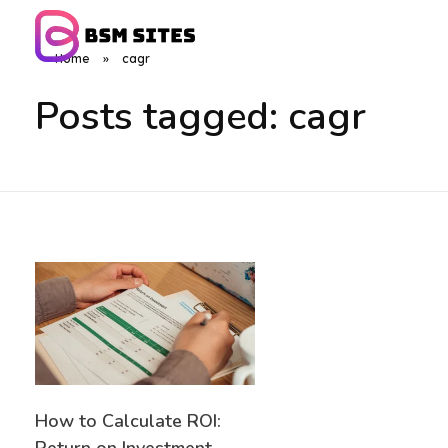
Home
»
cagr
BSM Sites
Posts tagged: cagr
How to Calculate ROI: