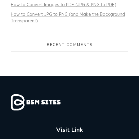
How to Convert Images to PDF (JPG & PNG to PDF)
How to Convert JPG to PNG (and Make the Background
Transparent)
RECENT COMMENTS
Visit Link