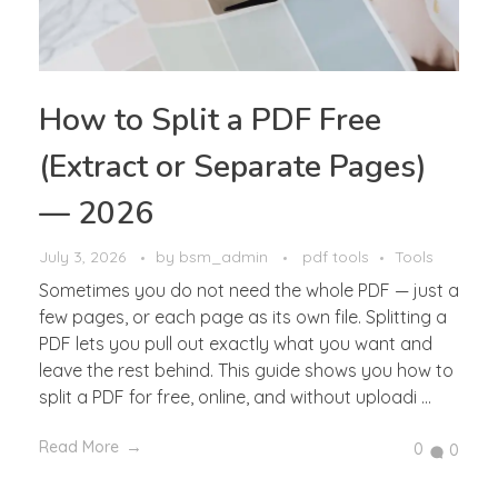
How to Split a PDF Free
(Extract or Separate Pages)
— 2026
July 3, 2026
by
bsm_admin
pdf tools
Tools
Sometimes you do not need the whole PDF — just a
few pages, or each page as its own file. Splitting a
PDF lets you pull out exactly what you want and
leave the rest behind. This guide shows you how to
split a PDF for free, online, and without uploadi ...
Read More
0
0