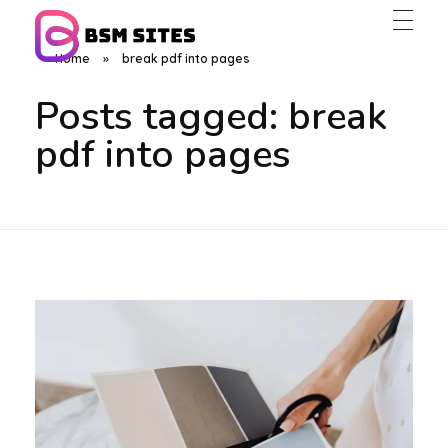
Home
»
break pdf into pages
BSM Sites
Posts tagged: break
pdf into pages