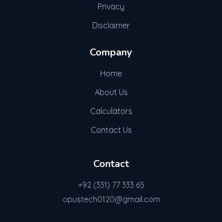
Privacy
Disclaimer
Company
Home
About Us
Calculators
Contact Us
Contact
+92 (331) 77 333 65
opustech0120@gmail.com