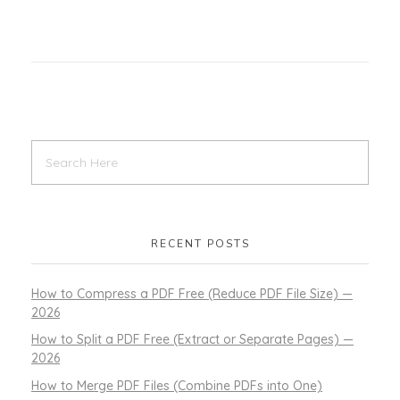
RECENT POSTS
How to Compress a PDF Free (Reduce PDF File Size) —
2026
How to Split a PDF Free (Extract or Separate Pages) —
2026
How to Merge PDF Files (Combine PDFs into One)