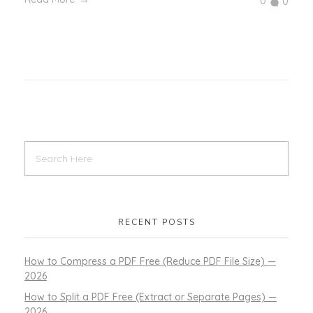
0
0
RECENT POSTS
How to Compress a PDF Free (Reduce PDF File Size) —
2026
How to Split a PDF Free (Extract or Separate Pages) —
2026