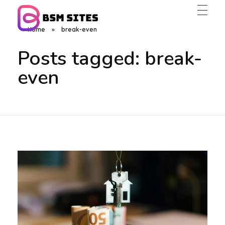
Home
»
break-even
BSM Sites
Posts tagged: break-
even