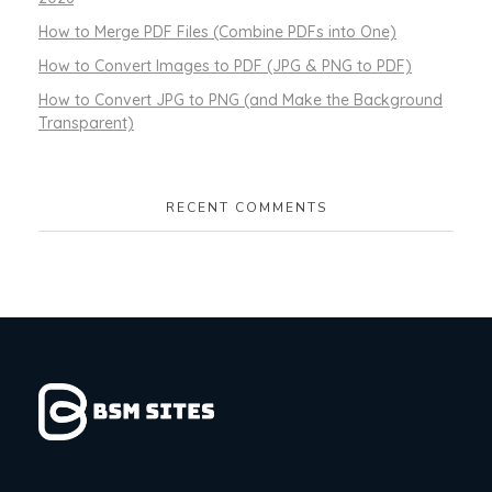
How to Merge PDF Files (Combine PDFs into One)
How to Convert Images to PDF (JPG & PNG to PDF)
How to Convert JPG to PNG (and Make the Background
Transparent)
RECENT COMMENTS