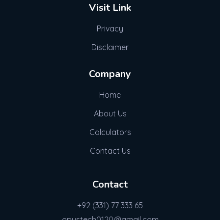
Visit Link
Privacy
Disclaimer
Company
Home
About Us
Calculators
Contact Us
Contact
+92 (331) 77 333 65
opustech0120@gmail.com