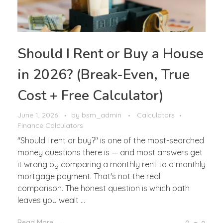
Should I Rent or Buy a House
in 2026? (Break-Even, True
Cost + Free Calculator)
June 1, 2026
by
bsm_admin
Calculators
Finance Calculators
"Should I rent or buy?" is one of the most-searched
money questions there is — and most answers get
it wrong by comparing a monthly rent to a monthly
mortgage payment. That's not the real
comparison. The honest question is which path
leaves you wealt ...
Read More