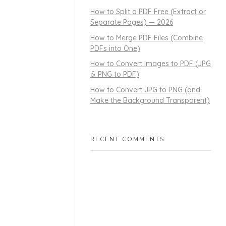
How to Split a PDF Free (Extract or
Separate Pages) — 2026
How to Merge PDF Files (Combine
PDFs into One)
How to Convert Images to PDF (JPG
& PNG to PDF)
How to Convert JPG to PNG (and
Make the Background Transparent)
RECENT COMMENTS