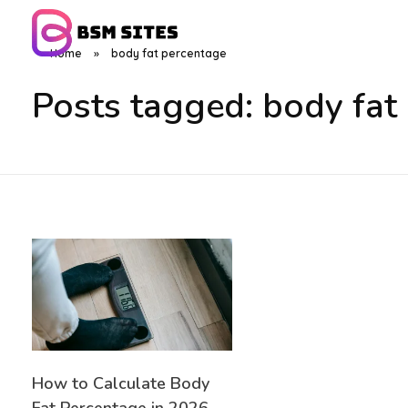
Home
»
body fat percentage
BSM Sites
Posts tagged: body fat
How to Calculate Body