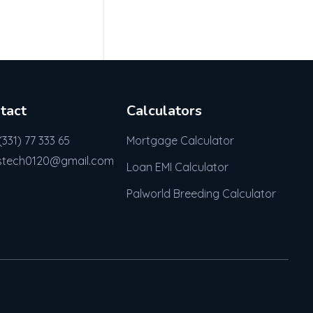
tact
Calculators
(331) 77 333 65
Mortgage Calculator
stech0120@gmail.com
Loan EMI Calculator
Palworld Breeding Calculator