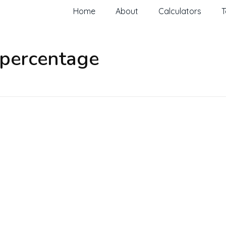
Home
About
Calculators
T
 percentage