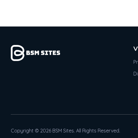
V
P
D
Copyright © 2026 BSM Sites. All Rights Reserved.