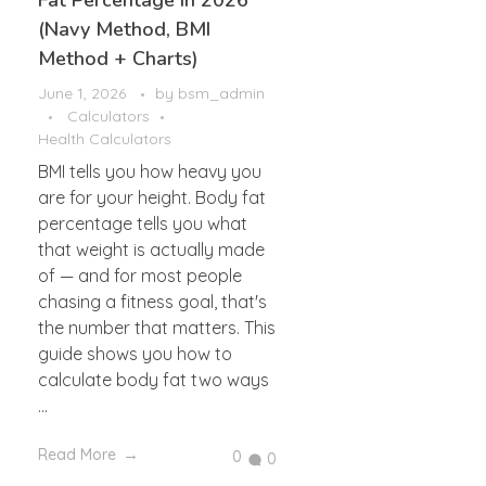
Fat Percentage in 2026
(Navy Method, BMI
Method + Charts)
June 1, 2026
by
bsm_admin
Calculators
Health Calculators
BMI tells you how heavy you
are for your height. Body fat
percentage tells you what
that weight is actually made
of — and for most people
chasing a fitness goal, that's
the number that matters. This
guide shows you how to
calculate body fat two ways
...
Read More
0
0