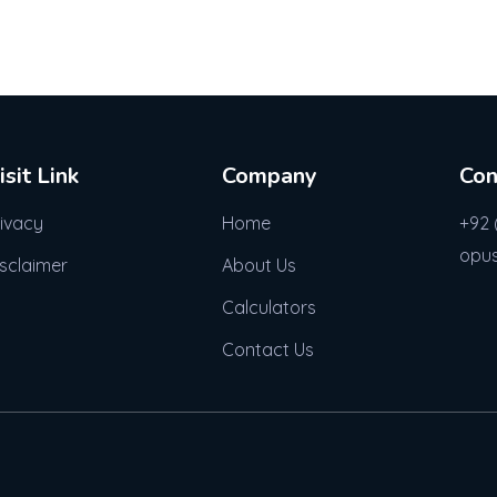
isit Link
Company
Con
rivacy
Home
+92 
opu
isclaimer
About Us
Calculators
Contact Us