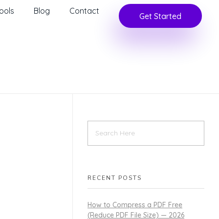
ools
Blog
Contact
Get Started
RECENT POSTS
How to Compress a PDF Free
(Reduce PDF File Size) — 2026