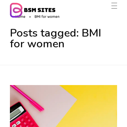
Home
»
BMI for women
BSM Sites
Posts tagged: BMI
for women