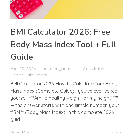
BMI Calculator 2026: Free
Body Mass Index Tool + Full
Guide
May 13, 2026
by
bsm_admin
Calculators
Health Calculators
BMI Calculator 2026: How to Calculate Your Body
Mass Index (Complete Guide)If you've ever asked
yourself "**Am I a healthy weight for my height?**"
— the answer starts with one simple number: your
**BMI** (Body Mass Index). In this complete 2026
guid ...
Read More