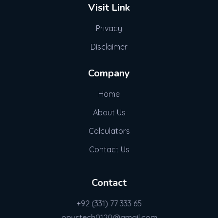
Visit Link
Privacy
Disclaimer
Company
Home
About Us
Calculators
Contact Us
Contact
+92 (331) 77 333 65
opustech0120@gmail.com