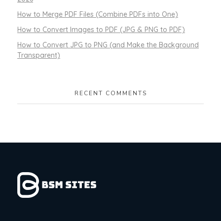
How to Merge PDF Files (Combine PDFs into One)
How to Convert Images to PDF (JPG & PNG to PDF)
How to Convert JPG to PNG (and Make the Background
Transparent)
RECENT COMMENTS