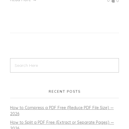
0
0
RECENT POSTS
How to Compress a PDF Free (Reduce PDF File Size) —
2026
How to Split a PDF Free (Extract or Separate Pages) —
2026