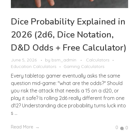
Dice Probability Explained in
2026 (2d6, Dice Notation,
D&D Odds + Free Calculator)
June 5, 2026
by
bsm_admin
Calculators
Education Calculators
Gaming Calculators
Every tabletop gamer eventually asks the same
question mid-game: "what are the odds?" Should
you risk the attack that needs a 15 on a d20, or
play it safe? Is rolling 2d6 really different from one
d12? Understanding dice probability turns luck into
s ...
Read More
0
0