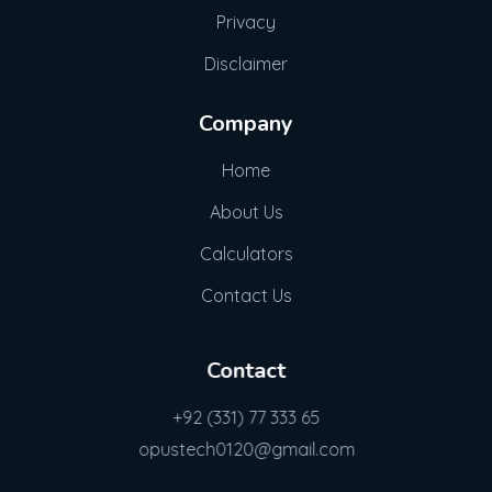
Privacy
Disclaimer
Company
Home
About Us
Calculators
Contact Us
Contact
+92 (331) 77 333 65
opustech0120@gmail.com