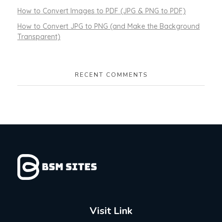
How to Convert Images to PDF (JPG & PNG to PDF)
How to Convert JPG to PNG (and Make the Background
Transparent)
RECENT COMMENTS
Visit Link