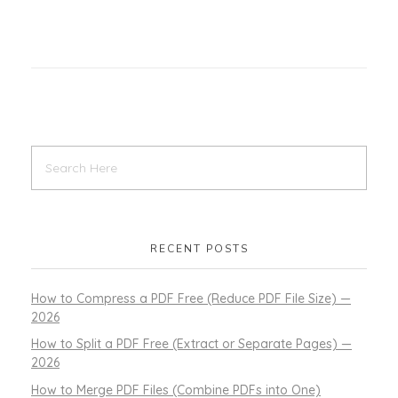
RECENT POSTS
How to Compress a PDF Free (Reduce PDF File Size) —
2026
How to Split a PDF Free (Extract or Separate Pages) —
2026
How to Merge PDF Files (Combine PDFs into One)