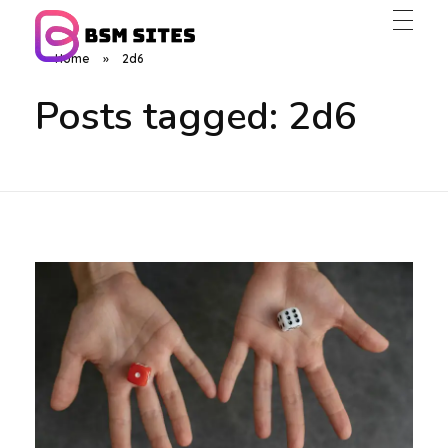
Home
»
2d6
BSM Sites
Posts tagged: 2d6