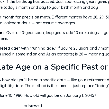
ck if the birthday has passed.
Just subtracting years gives
re today’s month and day to your birth month and day.
r month for precision math.
Different months have 28, 29, 30
eal calendar days — not assume averages.
rs.
Over a 40-year span, leap years add 10 extra days. If you
them.
leted age” with “running age.”
If you’re 25 years and 7 mon
 used in some Indian and Asian contexts) is 26 — meaning you’
ate Age on a Specific Past or
ow old you’ll be on a specific date — like your retirement d
eligibility date. The method is the same — just replace “today”
une 10, 1980. How old will you be on January 1, 2045?
subtract 1.