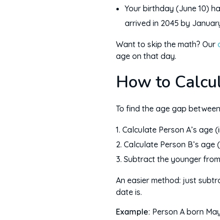
Your birthday (June 10) ha
arrived in 2045 by Januar
Want to skip the math? Our
age on that day.
How to Calcu
To find the age gap between
Calculate Person A’s age (
Calculate Person B’s age (
Subtract the younger from 
An easier method: just subtra
date is.
Example:
Person A born May 