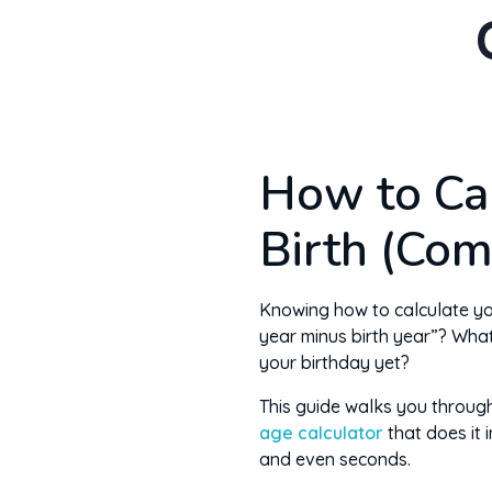
How to Ca
Birth (Com
Knowing how to calculate your
year minus birth year”? Wha
your birthday yet?
This guide walks you throug
age calculator
that does it 
and even seconds.