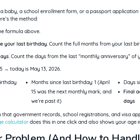
r a baby, a school enrollment form, or a passport application
ere’s the method:
he formula above.
e your last birthday.
Count the full months from your last bir
days.
Count the days from the last “monthly anniversary” of yo
5 → today is May 13, 2026.
birthday
Months since last birthday: 1 (April
Days si
15 was the next monthly mark, and
Final a
we’re past it)
days
on that government records, school registrations, and visa app
e calculator
does this in one click and also shows your age i
r Problem (And How to Handle