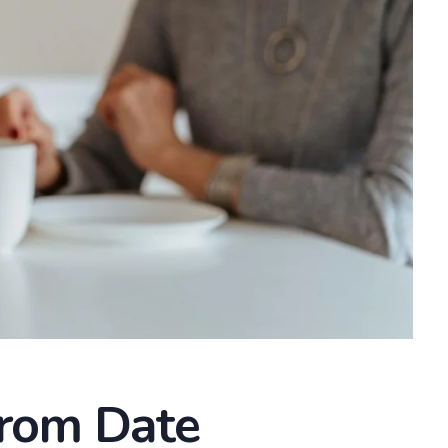
From Date