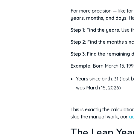
For more precision — like fo
years, months, and days
. H
Step 1: Find the years.
Use t
Step 2: Find the months sinc
Step 3: Find the remaining 
Example:
Born March 15, 199
Years since birth: 31 (last 
was March 15, 2026)
This is exactly the calculati
skip the manual work, our
ag
The Leap Yea