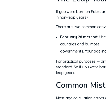
If you were born on
Februar
in non-leap years?
There are two common conve
February 28 method:
Used
on February
countries and by most
governments. Your age in
For practical purposes — driv
standard. So if you were bor
leap year).
Common Mist
Most age calculation errors