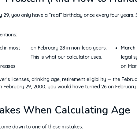
y 29
, you only have a “real” birthday once every four years
ntions:
 in most
 28 in non-leap years.
March 
This is what our calculator uses.
legal s
creases
on Marc
er’s licenses, drinking age, retirement eligibility — the Febru
n February 29, 2000, you would have turned 26 on February 2
akes When Calculating Age
 come down to one of these mistakes: