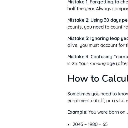
Mistake 1: Forgetting to che
half the year. Always compa
Mistake 2: Using 30 days pe
counts, you need to count r
Mistake 3: Ignoring leap yea
alive, you must account for 
Mistake 4: Confusing “comp
is 25. Your
running
age (often
How to Calcul
Sometimes you need to know h
enrollment cutoff, or a visa 
Example:
You were born on J
2045 − 1980 = 65