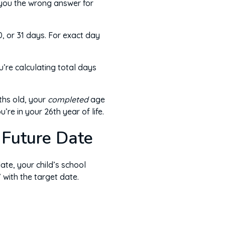
 you the wrong answer for
, or 31 days. For exact day
’re calculating total days
ths old, your
completed
age
re in your 26th year of life.
 Future Date
ate, your child’s school
 with the target date.