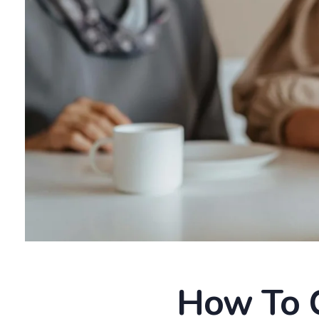
How To C