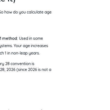
. So how do you calculate age
1 method:
Used in some
ystems. Your age increases
h 1 in non-leap years.
ary 28 convention is
8, 2026 (since 2026 is not a