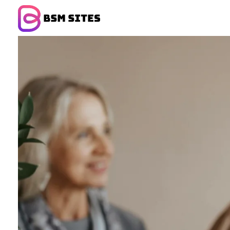
BSM Sites