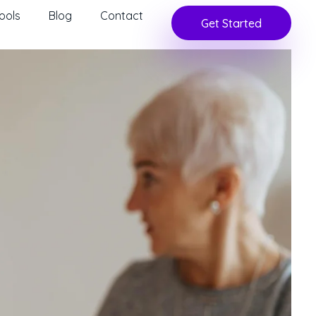
ools
Blog
Contact
Get Started