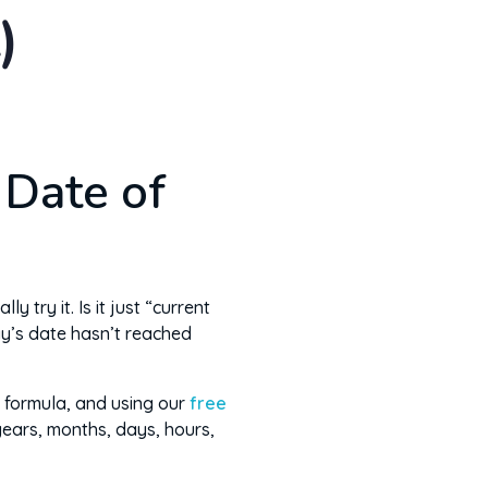
)
 Date of
try it. Is it just “current
ay’s date hasn’t reached
 formula, and using our
free
 years, months, days, hours,