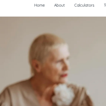
Home
About
Calculators
T