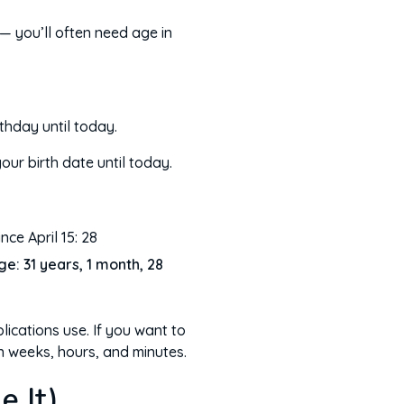
 — you’ll often need age in
thday until today.
ur birth date until today.
nce April 15: 28
ge: 31 years, 1 month, 28
lications use. If you want to
n weeks, hours, and minutes.
 It)