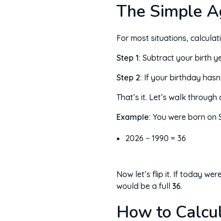
The Simple A
For most situations, calcula
Step 1:
Subtract your birth ye
Step 2:
If your birthday hasn
That’s it. Let’s walk through
Example:
You were born on S
2026 − 1990 = 36
Now let’s flip it. If today 
would be a full
36
.
How to Calcul