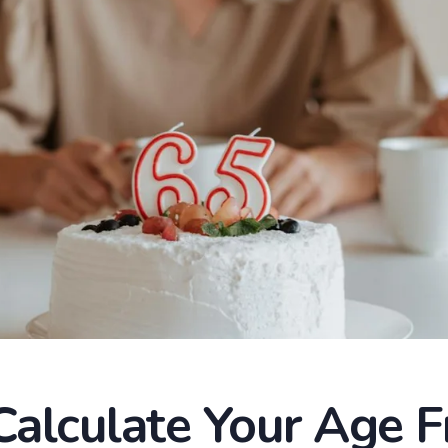
alculate Your Age 