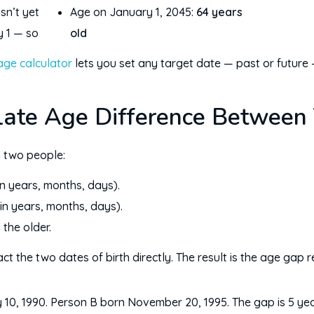
sn’t yet
Age on January 1, 2045:
64 years
y 1 — so
old
age calculator
lets you set any target date — past or future 
late Age Difference Between
 two people:
in years, months, days).
in years, months, days).
the older.
ct the two dates of birth directly. The result is the age gap
10, 1990. Person B born November 20, 1995. The gap is 5 ye