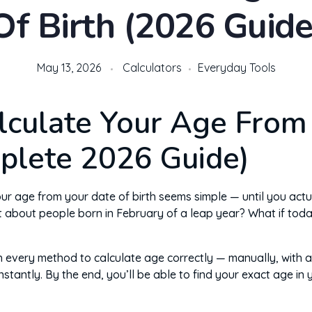
Of Birth (2026 Guide
May 13, 2026
Calculators
Everyday Tools
lculate Your Age From
plete 2026 Guide)
 age from your date of birth seems simple — until you actually 
t about people born in February of a leap year? What if tod
h every method to calculate age correctly — manually, with a
instantly. By the end, you’ll be able to find your exact age in