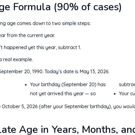
ge Formula (90% of cases)
ting age comes down to two simple steps:
ar from the current year.
’t happened yet this year, subtract 1.
 a real example.
eptember 20, 1990. Today’s date is May 13, 2026.
Your birthday (September 20) has
subtrac
not yet arrived this year — so
Your cu
were October 5, 2026 (after your September birthday), you wo
ate Age in Years, Months, an