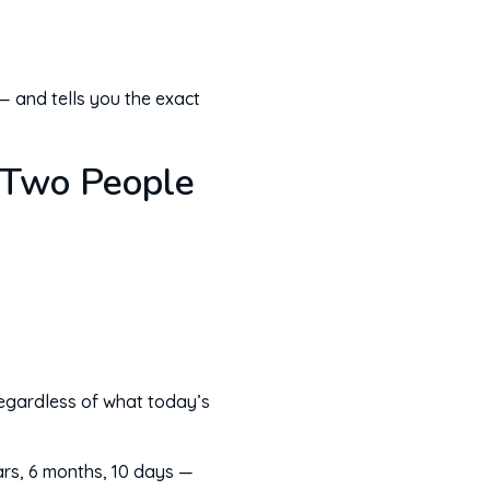
— and tells you the exact
 Two People
 regardless of what today’s
ars, 6 months, 10 days —