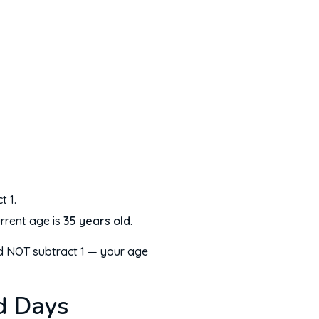
t 1.
rrent age is
35 years old
.
uld NOT subtract 1 — your age
d Days